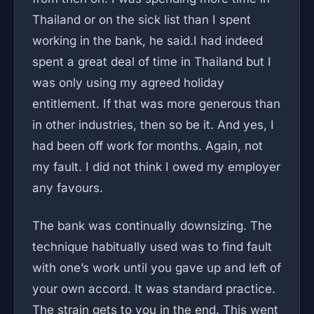
Thailand or on the sick list than I spent
working in the bank, he said.I had indeed
spent a great deal of time in Thailand but I
was only using my agreed holiday
entitlement. If that was more generous than
in other industries, then so be it. And yes, I
had been off work for months. Again, not
my fault. I did not think I owed my employer
any favours.
The bank was continually downsizing. The
technique habitually used was to find fault
with one’s work until you gave up and left of
your own accord. It was standard practice.
The strain gets to you in the end. This went