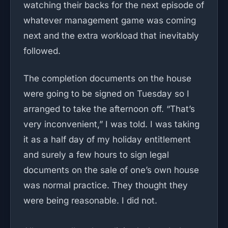
watching their backs for the next episode of
whatever management game was coming
next and the extra workload that inevitably
followed.
The completion documents on the house
were going to be signed on Tuesday so I
arranged to take the afternoon off. “That’s
very inconvenient,” I was told. I was taking
it as a half day of my holiday entitlement
and surely a few hours to sign legal
documents on the sale of one’s own house
was normal practice. They thought they
were being reasonable. I did not.