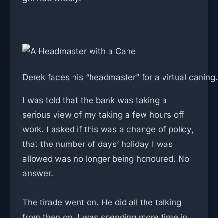
Derek faces his “headmaster” for a virtual caning.
I was told that the bank was taking a
serious view of my taking a few hours off
work. I asked if this was a change of policy,
that the number of days’ holiday I was
allowed was no longer being honoured. No
answer.
The tirade went on. He did all the talking
from then on. I was spending more time in