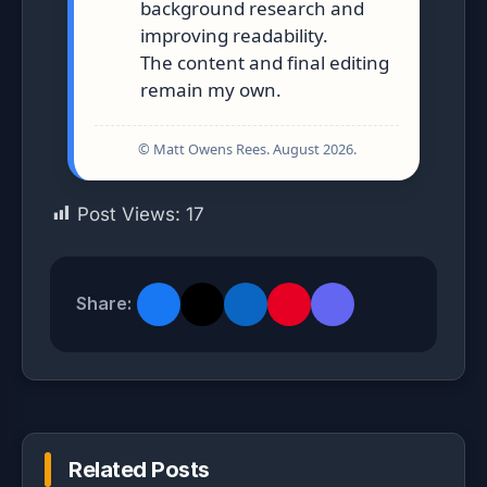
background research and
improving readability.
The content and final editing
remain my own.
© Matt Owens Rees. August 2026.
Post Views:
17
Share:
Related Posts