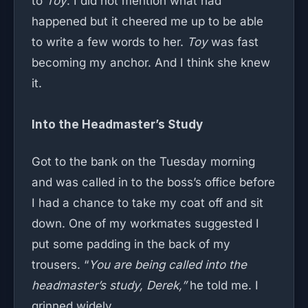
to
Toy
. I did not mention what had
happened but it cheered me up to be able
to write a few words to her.
Toy
was fast
becoming my anchor. And I think she knew
it.
Into the Headmaster’s Study
Got to the bank on the Tuesday morning
and was called in to the boss’s office before
I had a chance to take my coat off and sit
down. One of my workmates suggested I
put some padding in the back of my
trousers. “
You are being called into the
headmaster’s study, Derek,”
he told me. I
grinned widely.