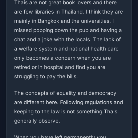
Thais are not great book lovers and there
are few libraries in Thailand. I think they are
mainly in Bangkok and the universities. I
missed popping down the pub and having a
chat and a joke with the locals. The lack of
a welfare system and national health care
only becomes a concern when you are
retired or in hospital and find you are
struggling to pay the bills.
The concepts of equality and democracy
are different here. Following regulations and
keeping to the law is not something Thais
generally observe.
When you have left permanently you