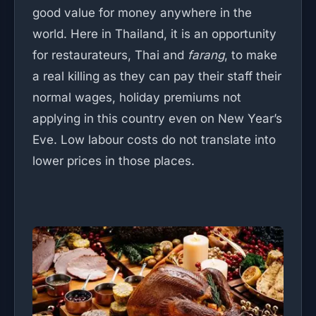
good value for money anywhere in the
world. Here in Thailand, it is an opportunity
for restaurateurs, Thai and
farang
, to make
a real killing as they can pay their staff their
normal wages, holiday premiums not
applying in this country even on New Year’s
Eve. Low labour costs do not translate into
lower prices in those places.