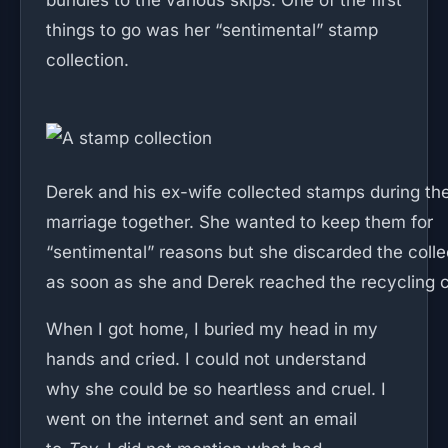
bundles to the various skips. One of the first
things to go was her “sentimental” stamp
collection.
Derek and his ex-wife collected stamps during the
marriage together. She wanted to keep them for
“sentimental” reasons but she discarded the colle
as soon as she and Derek reached the recycling c
When I got home, I buried my head in my
hands and cried. I could not understand
why she could be so heartless and cruel. I
went on the internet and sent an email