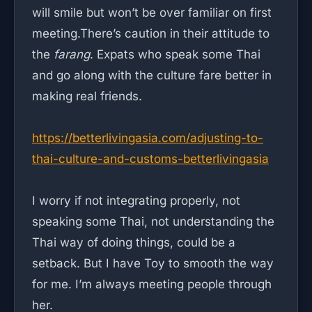
will smile but won’t be over familiar on first
meeting.There’s caution in their attitude to
the
farang
. Expats who speak some Thai
and go along with the culture fare better in
making real friends.
https://betterlivingasia.com/adjusting-to-
thai-culture-and-customs-betterlivingasia
I worry if not integrating properly, not
speaking some Thai, not understanding the
Thai way of doing things, could be a
setback. But I have Toy to smooth the way
for me. I’m always meeting people through
her.