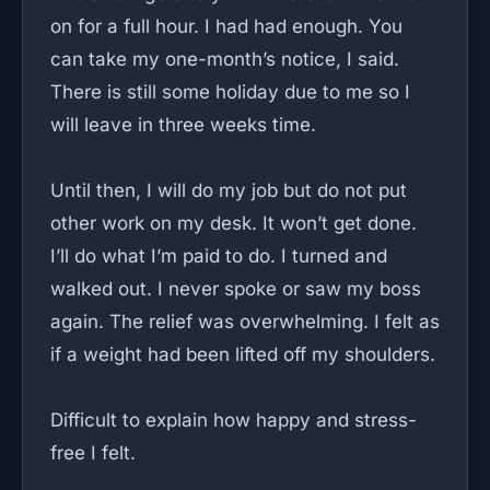
on for a full hour. I had had enough. You
can take my one-month’s notice, I said.
There is still some holiday due to me so I
will leave in three weeks time.
Until then, I will do my job but do not put
other work on my desk. It won’t get done.
I’ll do what I’m paid to do. I turned and
walked out. I never spoke or saw my boss
again. The relief was overwhelming. I felt as
if a weight had been lifted off my shoulders.
Difficult to explain how happy and stress-
free I felt.