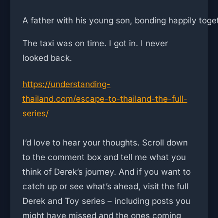
A father with his young son, bonding happily toge
The taxi was on time. I got in. I never
looked back.
https://understanding-
thailand.com/escape-to-thailand-the-full-
series/
I’d love to hear your thoughts. Scroll down
to the comment box and tell me what you
think of Derek’s journey. And if you want to
catch up or see what’s ahead, visit the full
Derek and Toy series – including posts you
might have missed and the ones coming