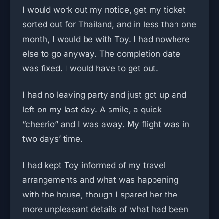
I would work out my notice, get my ticket
sorted out for Thailand, and in less than one
month, I would be with Toy. I had nowhere
else to go anyway. The completion date
was fixed. I would have to get out.
I had no leaving party and just got up and
left on my last day. A smile, a quick
“cheerio” and I was away. My flight was in
two days’ time.
I had kept Toy informed of my travel
arrangements and what was happening
with the house, though I spared her the
more unpleasant details of what had been