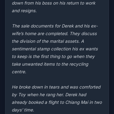
down from his boss on his return to work
and resigns.
The sale documents for Derek and his ex-
wife’s home are completed. They discuss
the division of the marital assets. A
sentimental stamp collection his ex wants
to keep is the first thing to go when they
take unwanted items to the recycling
centre.
He broke down in tears and was comforted
by Toy when he rang her. Derek had
already booked a flight to Chiang Mai in two
days’ time.