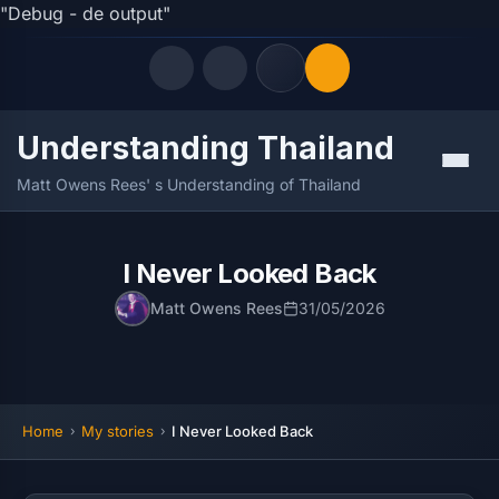
"Debug - de output"
Understanding Thailand
Quick Links
Menu
Matt Owens Rees' s Understanding of Thailand
LATEST UPDATES
10/08/2026
FOLLOW US
I Never Looked Back
Matt Owens Rees
31/05/2026
Home
My stories
I Never Looked Back