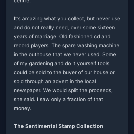
centre.
It’s amazing what you collect, but never use
and do not really need, over some sixteen
years of marriage. Old fashioned cd and
record players. The spare washing machine
in the outhouse that we never used. Some
of my gardening and do it yourself tools
could be sold to the buyer of our house or
sold through an advert in the local
newspaper. We would split the proceeds,
she said. I saw only a fraction of that
money.
The Sentimental Stamp Collection