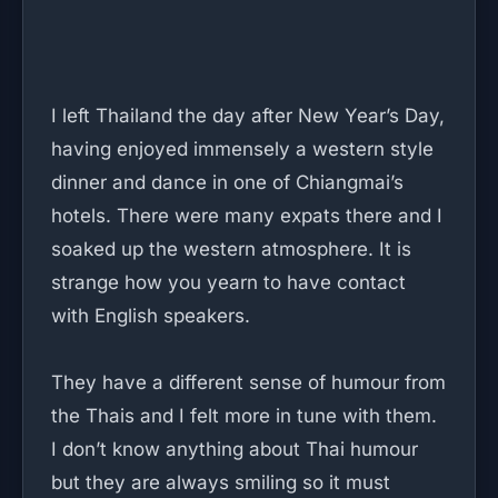
I left Thailand the day after New Year’s Day,
having enjoyed immensely a western style
dinner and dance in one of Chiangmai’s
hotels. There were many expats there and I
soaked up the western atmosphere. It is
strange how you yearn to have contact
with English speakers.
They have a different sense of humour from
the Thais and I felt more in tune with them.
I don’t know anything about Thai humour
but they are always smiling so it must