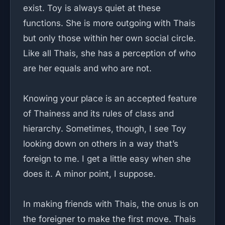
exist. Toy is always quiet at these
functions. She is more outgoing with Thais
but only those within her own social circle.
Like all Thais, she has a perception of who
are her equals and who are not.
Knowing your place is an accepted feature
of Thainess and its rules of class and
hierarchy. Sometimes, though, I see Toy
looking down on others in a way that’s
foreign to me. I get a little easy when she
does it. A minor point, I suppose.
In making friends with Thais, the onus is on
the foreigner to make the first move. Thais