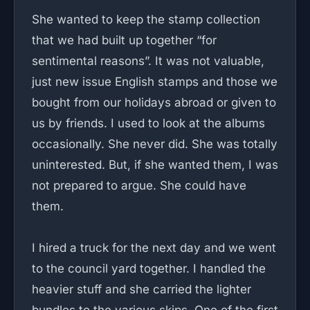
She wanted to keep the stamp collection
that we had built up together “for
sentimental reasons”. It was not valuable,
just new issue English stamps and those we
bought from our holidays abroad or given to
us by friends. I used to look at the albums
occasionally. She never did. She was totally
uninterested. But, if she wanted them, I was
not prepared to argue. She could have
them.
I hired a truck for the next day and we went
to the council yard together. I handled the
heavier stuff and she carried the lighter