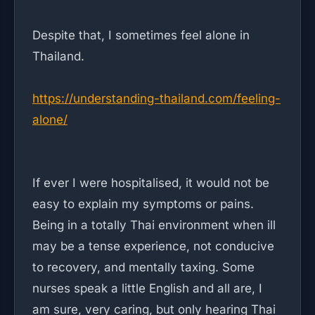
Despite that, I sometimes feel alone in
Thailand.
https://understanding-thailand.com/feeling-
alone/
If ever I were hospitalised, it would not be
easy to explain my symptoms or pains.
Being in a totally Thai environment when ill
may be a tense experience, not conducive
to recovery, and mentally taxing. Some
nurses speak a little English and all are, I
am sure, very caring, but only hearing Thai