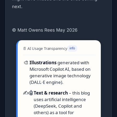
next.
© Matt Owens Rees May 2026
📄 AI Usage Transparency
info
🎨
Illustrations
generated with
Microsoft Copilot AI, based on
generative image technology
(DALL·E engine).
✍️🤖
Text & research
– this blog
uses artificial intelligence
(DeepSeek, Copilot and
others) as a tool for