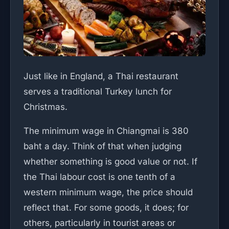
Just like in England, a Thai restaurant
serves a traditional Turkey lunch for
Christmas.
The minimum wage in Chiangmai is 380
baht a day. Think of that when judging
whether something is good value or not. If
the Thai labour cost is one tenth of a
western minimum wage, the price should
reflect that. For some goods, it does; for
others, particularly in tourist areas or