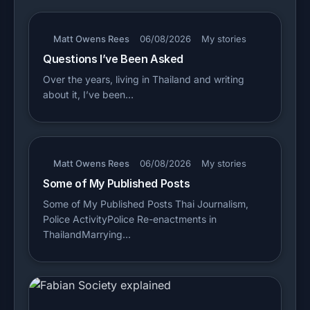
Matt Owens Rees
06/08/2026
My stories
Questions I’ve Been Asked
Over the years, living in Thailand and writing
about it, I’ve been…
Matt Owens Rees
06/08/2026
My stories
Some of My Published Posts
Some of My Published Posts Thai Journalism,
Police ActivityPolice Re-enactments in
ThailandMarrying…