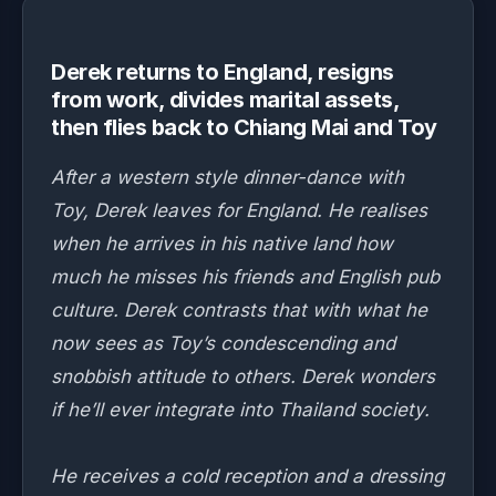
Derek returns to England, resigns
from work, divides marital assets,
then flies back to Chiang Mai and Toy
After a western style dinner-dance with
Toy, Derek leaves for England. He realises
when he arrives in his native land how
much he misses his friends and English pub
culture. Derek contrasts that with what he
now sees as Toy’s condescending and
snobbish attitude to others. Derek wonders
if he’ll ever integrate into Thailand society.
He receives a cold reception and a dressing