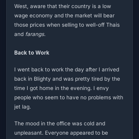
West, aware that their country is a low
wage economy and the market will bear
those prices when selling to well-off Thais
and
farangs
.
Back to Work
I went back to work the day after I arrived
back in Blighty and was pretty tired by the
time I got home in the evening. I envy
people who seem to have no problems with
jet lag.
The mood in the office was cold and
unpleasant. Everyone appeared to be