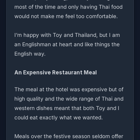
most of the time and only having Thai food
would not make me feel too comfortable.
I’m happy with Toy and Thailand, but I am
an Englishman at heart and like things the
English way.
An Expensive Restaurant Meal
The meal at the hotel was expensive but of
high quality and the wide range of Thai and
western dishes meant that both Toy and I
could eat exactly what we wanted.
Meals over the festive season seldom offer