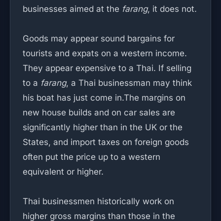
businesses aimed at the
farang
, it does not.
Goods may appear sound bargains for
tourists and expats on a western income.
They appear expensive to a Thai. If selling
to a
farang
, a Thai businessman may think
his boat has just come in.The margins on
new house builds and on car sales are
significantly higher than in the UK or the
States, and import taxes on foreign goods
often put the price up to a western
equivalent or higher.
Thai businessmen historically work on
higher gross margins than those in the