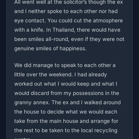
All went well at the solicitor’s though the ex
and I neither spoke to each other nor had
eye contact. You could cut the atmosphere
with a knife. In Thailand, there would have
been smiles all-round, even if they were not
genuine smiles of happiness.
We did manage to speak to each other a
little over the weekend. I had already
worked out what I would keep and what I
would discard from my possessions in the
granny annex. The ex and I walked around
the house to decide what we would each
take from the main house and arrange for
the rest to be taken to the local recycling