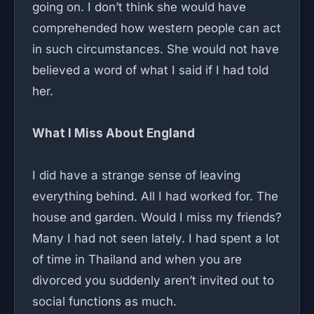
going on. I don’t think she would have
comprehended how western people can act
in such circumstances. She would not have
believed a word of what I said if I had told
her.
What I Miss About England
I did have a strange sense of leaving
everything behind. All I had worked for. The
house and garden. Would I miss my friends?
Many I had not seen lately. I had spent a lot
of time in Thailand and when you are
divorced you suddenly aren’t invited out to
social functions as much.