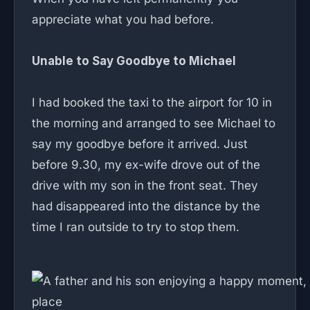
appreciate what you had before.
Unable to Say Goodbye to Michael
I had booked the taxi to the airport for 10 in
the morning and arranged to see Michael to
say my goodbye before it arrived. Just
before 9.30, my ex-wife drove out of the
drive with my son in the front seat. They
had disappeared into the distance by the
time I ran outside to try to stop them.