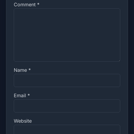
Comment
*
Name
*
Email
*
Website