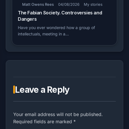
Matt Owens Rees
04/08/2026
My stories
The Fabian Society. Controversies and
Dangers
Have you ever wondered how a group of
intellectuals, meeting in a…
Leave a Reply
Your email address will not be published.
Required fields are marked *