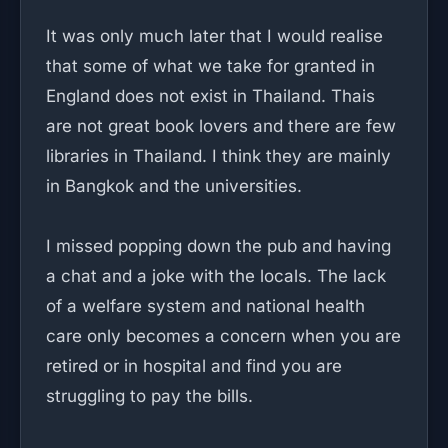
It was only much later that I would realise
that some of what we take for granted in
England does not exist in Thailand. Thais
are not great book lovers and there are few
libraries in Thailand. I think they are mainly
in Bangkok and the universities.
I missed popping down the pub and having
a chat and a joke with the locals. The lack
of a welfare system and national health
care only becomes a concern when you are
retired or in hospital and find you are
struggling to pay the bills.