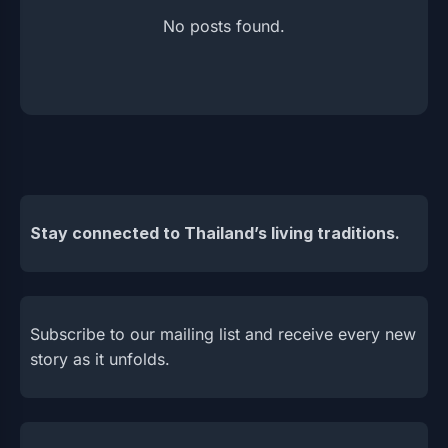
No posts found.
Stay connected to Thailand’s living traditions.
Subscribe to our mailing list and receive every new
story as it unfolds.