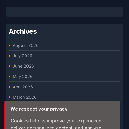
Archives
August 2026
July 2026
June 2026
May 2026
April 2026
March 2026
February 2026
We respect your privacy
January 2026
Cookies help us improve your experience,
deliver personalized content, and analyze
December 2025