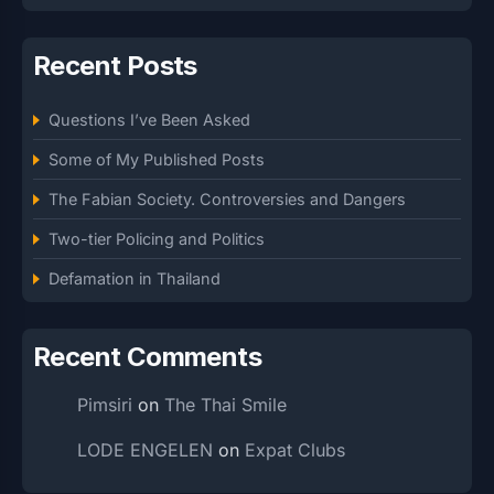
Recent Posts
Questions I’ve Been Asked
Some of My Published Posts
The Fabian Society. Controversies and Dangers
Two-tier Policing and Politics
Defamation in Thailand
Recent Comments
Pimsiri
on
The Thai Smile
LODE ENGELEN
on
Expat Clubs