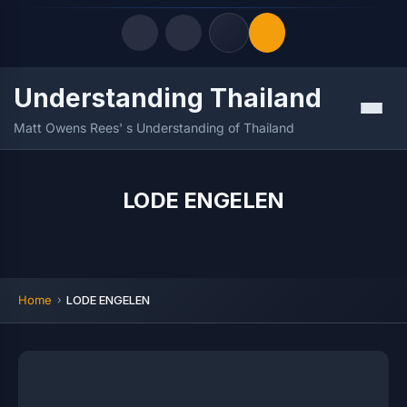
Understanding Thailand
Quick Links
Menu
Matt Owens Rees' s Understanding of Thailand
LATEST UPDATES
06/08/2026
FOLLOW US
LODE ENGELEN
Home
LODE ENGELEN