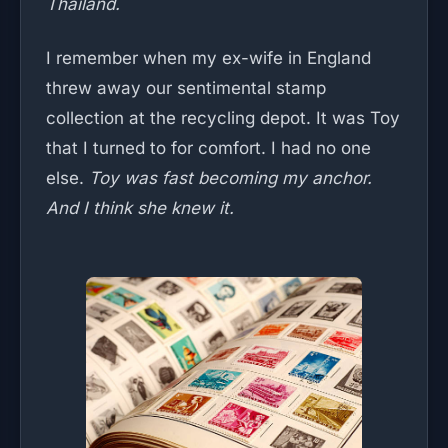
Thailand.
I remember when my ex-wife in England
threw away our sentimental stamp
collection at the recycling depot. It was Toy
that I turned to for comfort. I had no one
else.
Toy was fast becoming my anchor.
And I think she knew it.