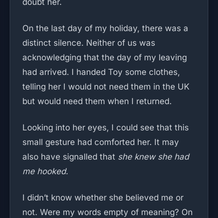
doubt her.
On the last day of my holiday, there was a
distinct silence. Neither of us was
acknowledging that the day of my leaving
had arrived. I handed Toy some clothes,
telling her I would not need them in the UK
but would need them when I returned.
Looking into her eyes, I could see that this
small gesture had comforted her. It may
also have signalled that
she knew she had
me hooked.
I didn’t know whether she believed me or
not. Were my words empty of meaning? On