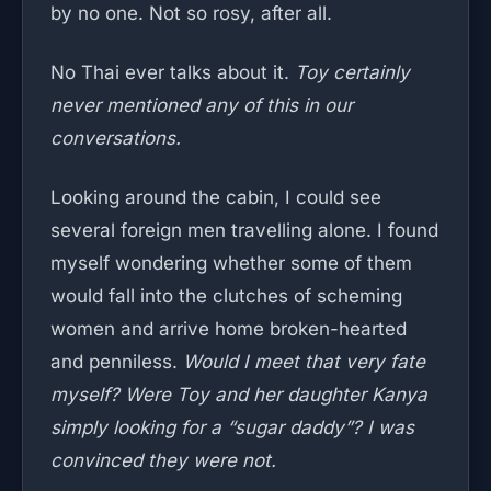
by no one. Not so rosy, after all.
No Thai ever talks about it.
Toy certainly
never mentioned any of this in our
conversations.
Looking around the cabin, I could see
several foreign men travelling alone. I found
myself wondering whether some of them
would fall into the clutches of scheming
women and arrive home broken-hearted
and penniless.
Would I meet that very fate
myself? Were Toy and her daughter Kanya
simply looking for a “sugar daddy”? I was
convinced they were not.