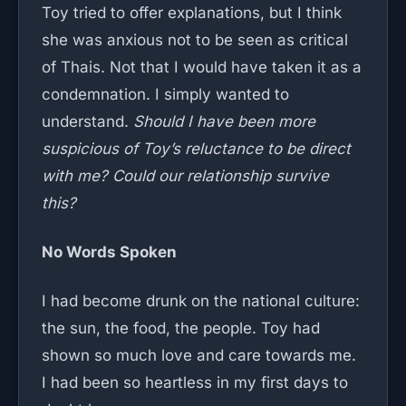
Toy tried to offer explanations, but I think
she was anxious not to be seen as critical
of Thais. Not that I would have taken it as a
condemnation. I simply wanted to
understand.
Should I have been more
suspicious of Toy’s reluctance to be direct
with me? Could our relationship survive
this?
No Words Spoken
I had become drunk on the national culture:
the sun, the food, the people. Toy had
shown so much love and care towards me.
I had been so heartless in my first days to