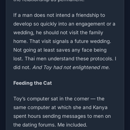
If a man does not intend a friendship to
develop so quickly into an engagement or a
wedding, he should not visit the family
home. That visit signals a future wedding.
Not going at least saves any face being
lost. Thai men understand these protocols. I
did not.
And Toy had not enlightened me.
Feeding the Cat
Toy’s computer sat in the corner — the
same computer at which she and Kanya
spent hours sending messages to men on
the dating forums. Me included.