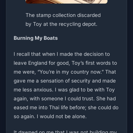
The stamp collection discarded
by Toy at the recycling depot.
Burning My Boats
I recall that when I made the decision to
leave England for good, Toy’s first words to
me were, “You’re in my country now.” That
gave me a sensation of security and made
me less anxious. I was glad to be with Toy
again, with someone I could trust. She had
eased me into Thai life before; she could do
so again. I would not be alone.
It dawned on me that I was not building my