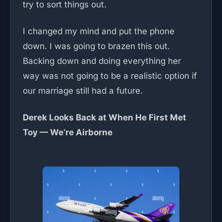
try to sort things out.
I changed my mind and put the phone
down. I was going to brazen this out.
Backing down and doing everything her
way was not going to be a realistic option if
our marriage still had a future.
Derek Looks Back at When He First Met
Toy — We’re Airborne