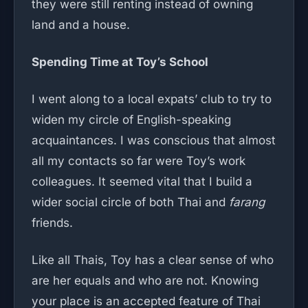
they were still renting instead of owning
land and a house.
Spending Time at Toy’s School
I went along to a local expats’ club to try to
widen my circle of English-speaking
acquaintances. I was conscious that almost
all my contacts so far were Toy’s work
colleagues. It seemed vital that I build a
wider social circle of both Thai and
farang
friends.
Like all Thais, Toy has a clear sense of who
are her equals and who are not. Knowing
your place is an accepted feature of Thai