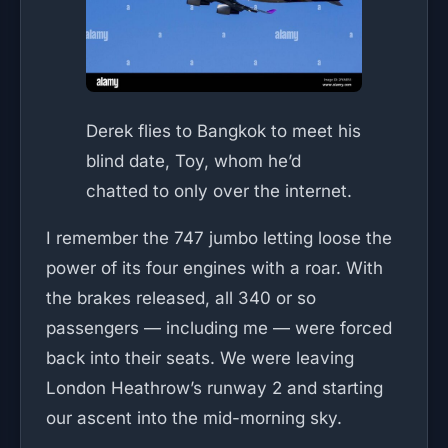
Derek flies to Bangkok to meet his
blind date, Toy, whom he’d
chatted to only over the internet.
I remember the 747 jumbo letting loose the
power of its four engines with a roar. With
the brakes released, all 340 or so
passengers — including me — were forced
back into their seats. We were leaving
London Heathrow’s runway 2 and starting
our ascent into the mid-morning sky.