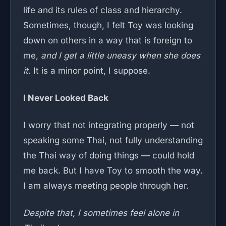
life and its rules of class and hierarchy.
Sometimes, though, I felt Toy was looking
down on others in a way that is foreign to
me,
and I get a little uneasy when she does
it.
It is a minor point, I suppose.
I Never Looked Back
I worry that not integrating properly — not
speaking some Thai, not fully understanding
the Thai way of doing things — could hold
me back. But I have Toy to smooth the way.
I am always meeting people through her.
Despite that, I sometimes feel alone in