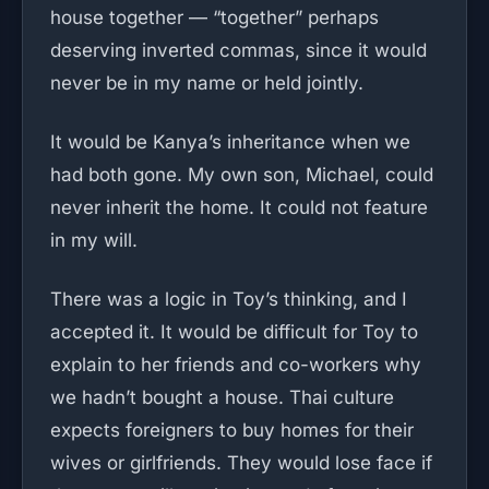
house together — “together” perhaps
deserving inverted commas, since it would
never be in my name or held jointly.
It would be Kanya’s inheritance when we
had both gone. My own son, Michael, could
never inherit the home. It could not feature
in my will.
There was a logic in Toy’s thinking, and I
accepted it. It would be difficult for Toy to
explain to her friends and co-workers why
we hadn’t bought a house. Thai culture
expects foreigners to buy homes for their
wives or girlfriends. They would lose face if