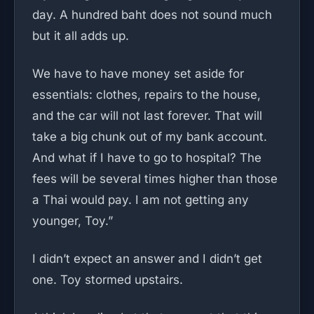
day. A hundred baht does not sound much
but it all adds up.
We have to have money set aside for
essentials: clothes, repairs to the house,
and the car will not last forever. That will
take a big chunk out of my bank account.
And what if I have to go to hospital? The
fees will be several times higher than those
a Thai would pay. I am not getting any
younger, Toy.”
I didn’t expect an answer and I didn’t get
one. Toy stormed upstairs.