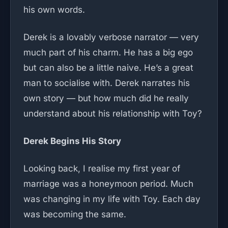
his own words.
Derek is a lovably verbose narrator — very
much part of his charm. He has a big ego
but can also be a little naive. He’s a great
man to socialise with. Derek narrates his
own story — but how much did he really
understand about his relationship with Toy?
Derek Begins His Story
Looking back, I realise my first year of
marriage was a honeymoon period. Much
was changing in my life with Toy. Each day
was becoming the same.