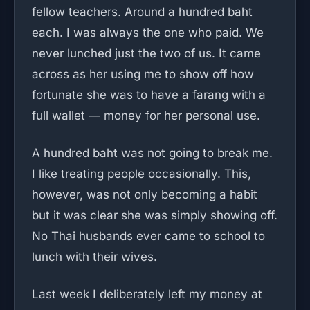
fellow teachers. Around a hundred baht
each. I was always the one who paid. We
never lunched just the two of us. It came
across as her using me to show off how
fortunate she was to have a farang with a
full wallet — money for her personal use.
A hundred baht was not going to break me.
I like treating people occasionally. This,
however, was not only becoming a habit
but it was clear she was simply showing off.
No Thai husbands ever came to school to
lunch with their wives.
Last week I deliberately left my money at