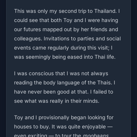
This was only my second trip to Thailand. I
could see that both Toy and I were having
our futures mapped out by her friends and
colleagues. Invitations to parties and social
events came regularly during this visit; I
was seemingly being eased into Thai life.
I was conscious that I was not always
reading the body language of the Thais. I
have never been good at that. I failed to
see what was really in their minds.
Toy and I provisionally began looking for
houses to buy. It was quite enjoyable —
even exciting — to tour the
moobaans