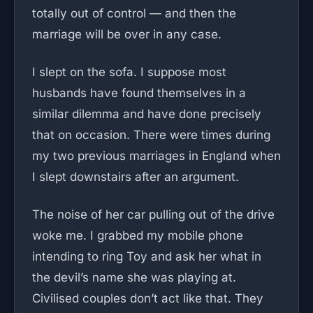
totally out of control — and then the
marriage will be over in any case.
I slept on the sofa. I suppose most
husbands have found themselves in a
similar dilemma and have done precisely
that on occasion. There were times during
my two previous marriages in England when
I slept downstairs after an argument.
The noise of her car pulling out of the drive
woke me. I grabbed my mobile phone
intending to ring Toy and ask her what in
the devil’s name she was playing at.
Civilised couples don’t act like that. They