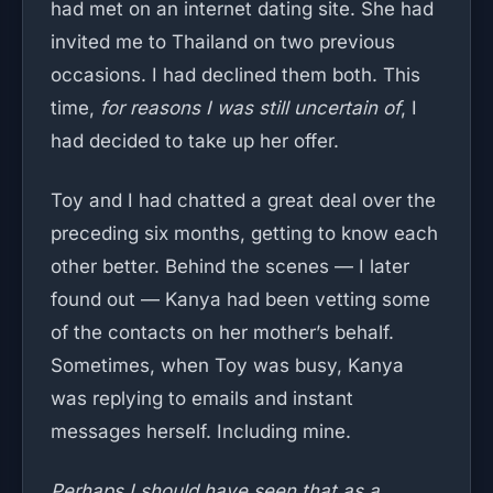
had met on an internet dating site. She had
invited me to Thailand on two previous
occasions. I had declined them both. This
time,
for reasons I was still uncertain of
, I
had decided to take up her offer.
Toy and I had chatted a great deal over the
preceding six months, getting to know each
other better. Behind the scenes — I later
found out — Kanya had been vetting some
of the contacts on her mother’s behalf.
Sometimes, when Toy was busy, Kanya
was replying to emails and instant
messages herself. Including mine.
Perhaps I should have seen that as a