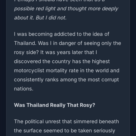
possible red light and thought more deeply
about it. But I did not.
I was becoming addicted to the idea of
Thailand. Was I in danger of seeing only the
rosy side? It was years later that I
discovered the country has the highest
motorcyclist mortality rate in the world and
consistently ranks among the most corrupt
nations.
Was Thailand Really That Rosy?
The political unrest that simmered beneath
the surface seemed to be taken seriously