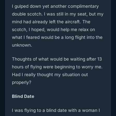
I gulped down yet another complimentary
double scotch. I was still in my seat, but my
mind had already left the aircraft. The
scotch, I hoped, would help me relax on
what I feared would be a long flight into the
unknown.
Thoughts of what would be waiting after 13
hours of flying were beginning to worry me.
Had I really thought my situation out
properly?
Blind Date
I was flying to a blind date with a woman I