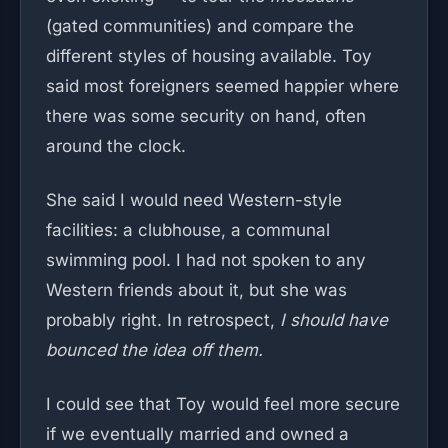
(gated communities) and compare the
different styles of housing available. Toy
said most foreigners seemed happier where
there was some security on hand, often
around the clock.
She said I would need Western-style
facilities: a clubhouse, a communal
swimming pool. I had not spoken to any
Western friends about it, but she was
probably right. In retrospect,
I should have
bounced the idea off them.
I could see that Toy would feel more secure
if we eventually married and owned a