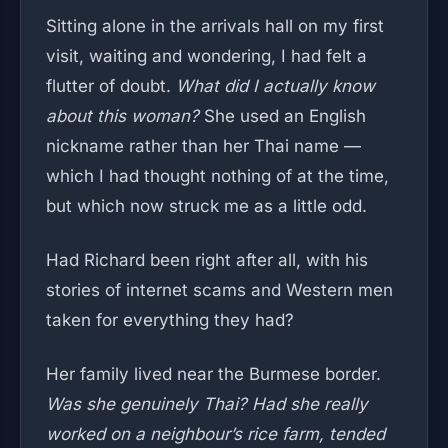
Sitting alone in the arrivals hall on my first
visit, waiting and wondering, I had felt a
flutter of doubt.
What did I actually know
about this woman?
She used an English
nickname rather than her Thai name —
which I had thought nothing of at the time,
but which now struck me as a little odd.
Had Richard been right after all, with his
stories of internet scams and Western men
taken for everything they had?
Her family lived near the Burmese border.
Was she genuinely Thai? Had she really
worked on a neighbour’s rice farm, tended