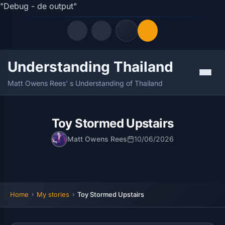
"Debug - de output"
Understanding Thailand
Quick Links
Menu
Matt Owens Rees' s Understanding of Thailand
LATEST UPDATES
08/08/2026
FOLLOW US
Toy Stormed Upstairs
Matt Owens Rees
10/06/2026
Home
My stories
Toy Stormed Upstairs