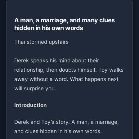
A man, a marriage, and many clues
hidden in his own words
Thai stormed upstairs
Derek speaks his mind about their
relationship, then doubts himself. Toy walks
away without a word. What happens next
will surprise you.
Introduction
Derek and Toy’s story. A man, a marriage,
and clues hidden in his own words.