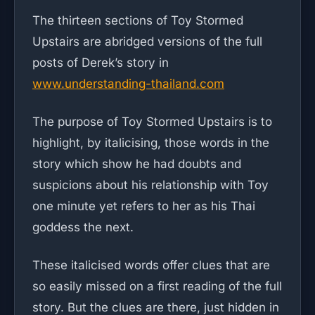
The thirteen sections of Toy Stormed
Upstairs are abridged versions of the full
posts of Derek’s story in
www.understanding-thailand.com
The purpose of Toy Stormed Upstairs is to
highlight, by italicising, those words in the
story which show he had doubts and
suspicions about his relationship with Toy
one minute yet refers to her as his Thai
goddess the next.
These italicised words offer clues that are
so easily missed on a first reading of the full
story. But the clues are there, just hidden in