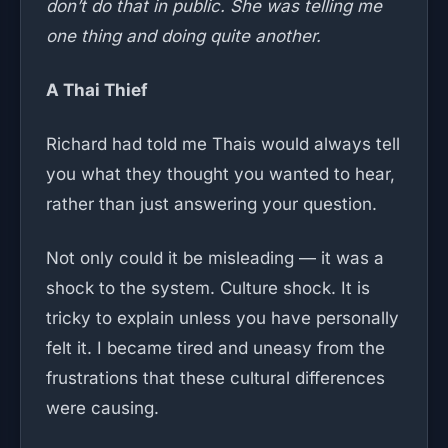
don’t do that in public. She was telling me
one thing and doing quite another.
A Thai Thief
Richard had told me Thais would always tell
you what they thought you wanted to hear,
rather than just answering your question.
Not only could it be misleading — it was a
shock to the system. Culture shock. It is
tricky to explain unless you have personally
felt it. I became tired and uneasy from the
frustrations that these cultural differences
were causing.