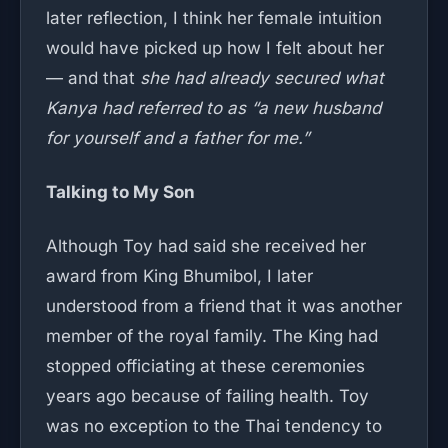
later reflection, I think her female intuition
would have picked up how I felt about her
— and that
she had already secured what
Kanya had referred to as “a new husband
for yourself and a father for me.”
Talking to My Son
Although Toy had said she received her
award from King Bhumibol, I later
understood from a friend that it was another
member of the royal family. The King had
stopped officiating at these ceremonies
years ago because of failing health. Toy
was no exception to the Thai tendency to