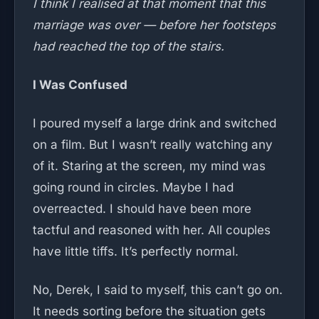
I think I realised at that moment that this
marriage was over — before her footsteps
had reached the top of the stairs.
I Was Confused
I poured myself a large drink and switched
on a film. But I wasn’t really watching any
of it. Staring at the screen, my mind was
going round in circles. Maybe I had
overreacted. I should have been more
tactful and reasoned with her. All couples
have little tiffs. It’s perfectly normal.
No, Derek, I said to myself, this can’t go on.
It needs sorting before the situation gets