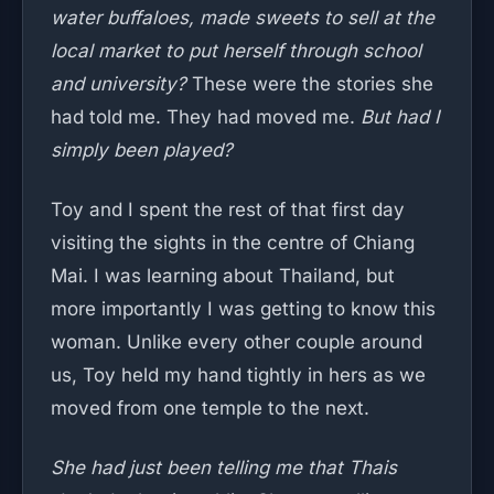
water buffaloes, made sweets to sell at the
local market to put herself through school
and university?
These were the stories she
had told me. They had moved me.
But had I
simply been played?
Toy and I spent the rest of that first day
visiting the sights in the centre of Chiang
Mai. I was learning about Thailand, but
more importantly I was getting to know this
woman. Unlike every other couple around
us, Toy held my hand tightly in hers as we
moved from one temple to the next.
She had just been telling me that Thais