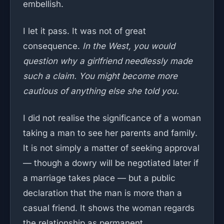
embellish.
I let it pass. It was not of great
consequence.
In the West, you would
question why a girlfriend needlessly made
such a claim. You might become more
cautious of anything else she told you.
I did not realise the significance of a woman
taking a man to see her parents and family.
It is not simply a matter of seeking approval
— though a dowry will be negotiated later if
a marriage takes place — but a public
declaration that the man is more than a
casual friend. It shows the woman regards
the relationship as permanent.