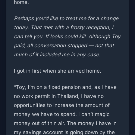
home.
Perhaps you’d like to treat me for a change
today. That met with a frosty reception, I
can tell you. If looks could kill. Although Toy
paid, all conversation stopped — not that
much of it included me in any case.
I got in first when she arrived home.
“Toy, I’m on a fixed pension and, as I have
no work permit in Thailand, I have no
opportunities to increase the amount of
money we have to spend. I can’t magic
money out of thin air. The money I have in
my savings account is going down by the