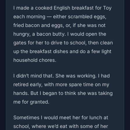
I made a cooked English breakfast for Toy
each morning — either scrambled eggs,
fried bacon and eggs, or, if she was not
hungry, a bacon butty. I would open the
gates for her to drive to school, then clean
up the breakfast dishes and do a few light
household chores.
I didn’t mind that. She was working. I had
retired early, with more spare time on my
hands. But I began to think she was taking
me for granted.
Sometimes I would meet her for lunch at
school, where we’d eat with some of her