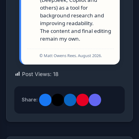
others) as a tool for
background research and
improving readability.
The content and final editing
remain my own.
© Matt Owens Rees. August 2026.
Post Views:
18
Share: