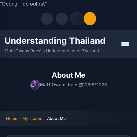
"Debug - de output"
Understanding Thailand
Quick Links
Menu
Matt Owens Rees' s Understanding of Thailand
LATEST UPDATES
06/08/2026
FOLLOW US
About Me
Matt Owens Rees
10/06/2026
Home
My stories
About Me