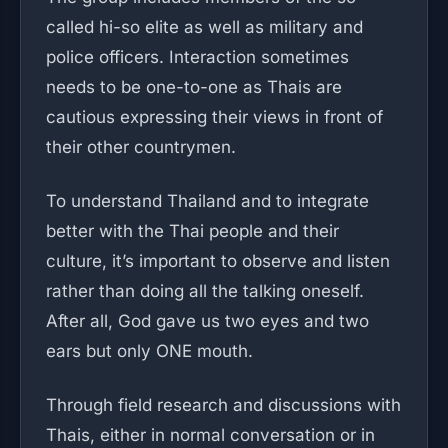
called hi-so elite as well as military and
police officers. Interaction sometimes
needs to be one-to-one as Thais are
cautious expressing their views in front of
their other countrymen.
To understand Thailand and to integrate
better with the Thai people and their
culture, it’s important to observe and listen
rather than doing all the talking oneself.
After all, God gave us two eyes and two
ears but only ONE mouth.
Through field research and discussions with
Thais, either in normal conversation or in