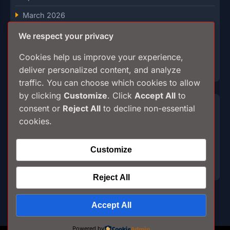
March 2026
February 2026
We respect your privacy
January 2026
Cookies help us improve your experience,
deliver personalized content, and analyze
December 2025
traffic. You can choose which cookies to allow
by clicking
Customize
. Click
Accept All
to
Categories
consent or
Reject All
to decline non-essential
cookies.
Breaking
Customize
Culture
My stories
Reject All
Accept All
Powered by