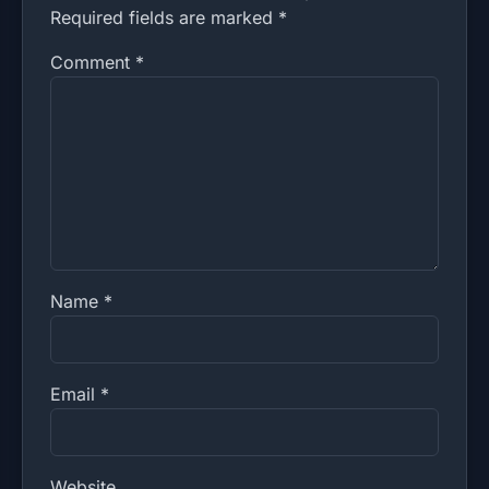
Required fields are marked *
Comment
*
Name
*
Email
*
Website