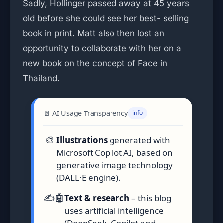
Sadly, Hollinger passed away at 45 years
old before she could see her best- selling
book in print. Matt also then lost an
opportunity to collaborate with her on a
new book on the concept of Face in
Thailand.
📄 AI Usage Transparency
info
🎨
Illustrations
generated with
Microsoft Copilot AI, based on
generative image technology
(DALL·E engine).
✍️🤖
Text & research
– this blog
uses artificial intelligence
(DeepSeek, Copilot and