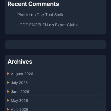
Recent Comments
Pimsiri
on
The Thai Smile
LODE ENGELEN
on
Expat Clubs
Archives
August 2026
July 2026
June 2026
May 2026
April 2026