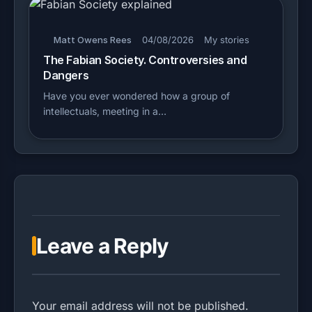
Matt Owens Rees
04/08/2026
My stories
The Fabian Society. Controversies and
Dangers
Have you ever wondered how a group of
intellectuals, meeting in a…
Leave a Reply
Your email address will not be published.