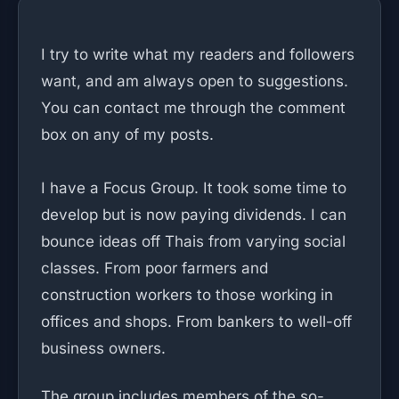
I try to write what my readers and followers
want, and am always open to suggestions.
You can contact me through the comment
box on any of my posts.
I have a Focus Group. It took some time to
develop but is now paying dividends. I can
bounce ideas off Thais from varying social
classes. From poor farmers and
construction workers to those working in
offices and shops. From bankers to well-off
business owners.
The group includes members of the so-