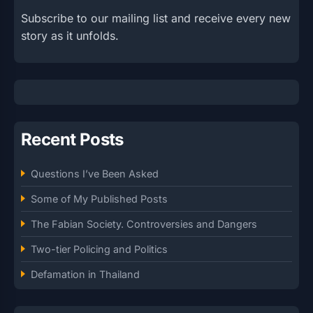
Subscribe to our mailing list and receive every new
story as it unfolds.
Recent Posts
Questions I’ve Been Asked
Some of My Published Posts
The Fabian Society. Controversies and Dangers
Two-tier Policing and Politics
Defamation in Thailand