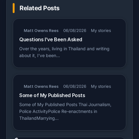
Related Posts
Matt Owens Rees
06/08/2026
My stories
Questions I’ve Been Asked
Over the years, living in Thailand and writing
about it, I’ve been…
Matt Owens Rees
06/08/2026
My stories
Some of My Published Posts
Some of My Published Posts Thai Journalism,
Police ActivityPolice Re-enactments in
ThailandMarrying…