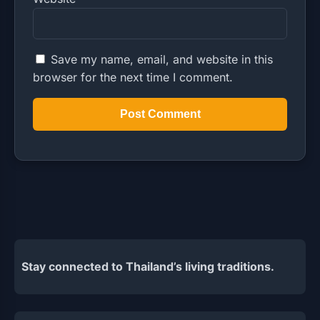
Save my name, email, and website in this
browser for the next time I comment.
Stay connected to Thailand’s living traditions.