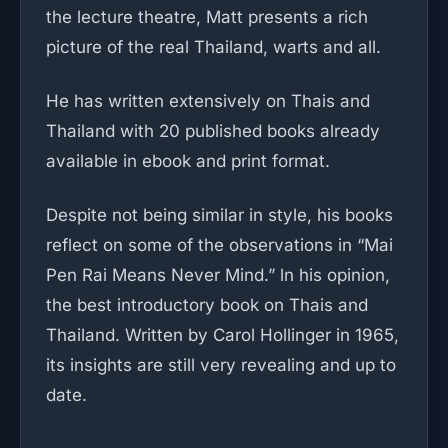
the lecture theatre, Matt presents a rich
picture of the real Thailand, warts and all.
He has written extensively on Thais and
Thailand with 20 published books already
available in ebook and print format.
Despite not being similar in style, his books
reflect on some of the observations in “Mai
Pen Rai Means Never Mind.” ln his opinion,
the best introductory book on Thais and
Thailand. Written by Carol Hollinger in 1965,
its insights are still very revealing and up to
date.