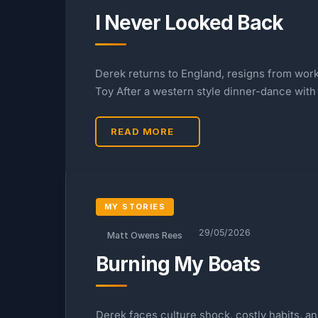
I Never Looked Back
Derek returns to England, resigns from work,
Toy After a western style dinner-dance with
READ MORE
MY STORIES
29/05/2026
Matt Owens Rees
Burning My Boats
Derek faces culture shock, costly habits, 