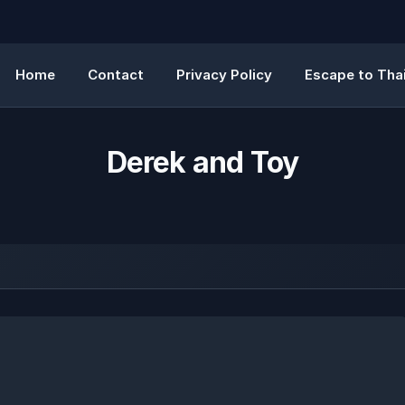
Home
Contact
Privacy Policy
Escape to Thai
Derek and Toy