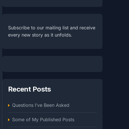
Subscribe to our mailing list and receive
every new story as it unfolds.
Recent Posts
Questions I’ve Been Asked
Some of My Published Posts