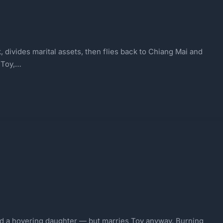
 divides marital assets, then flies back to Chiang Mai and
 Toy,…
and a hovering daughter — but marries Toy anyway. Burning