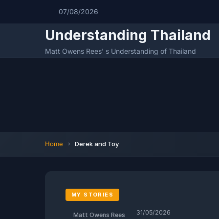
07/08/2026
Understanding Thailand
Matt Owens Rees' s Understanding of Thailand
Home
Derek and Toy
MY STORIES
31/05/2026
Matt Owens Rees