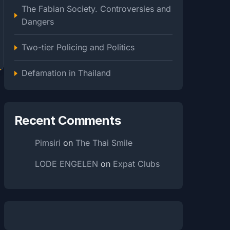
The Fabian Society. Controversies and
Dangers
Two-tier Policing and Politics
Defamation in Thailand
Recent Comments
Pimsiri
on
The Thai Smile
LODE ENGELEN
on
Expat Clubs