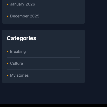
January 2026
December 2025
Categories
Breaking
Culture
My stories