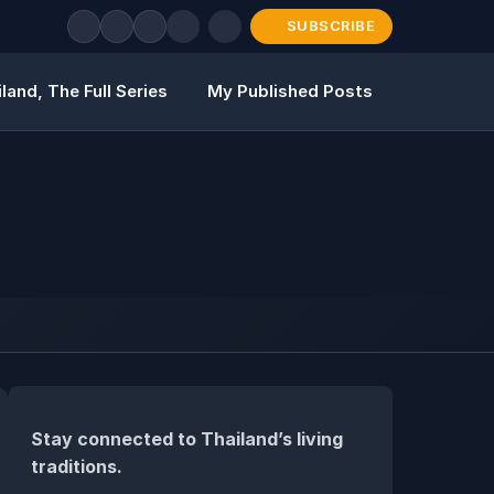
SUBSCRIBE
land, The Full Series
My Published Posts
Stay connected to Thailand’s living
traditions.