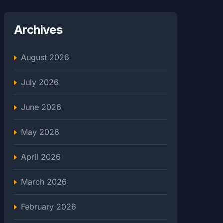
Archives
August 2026
July 2026
June 2026
May 2026
April 2026
March 2026
February 2026