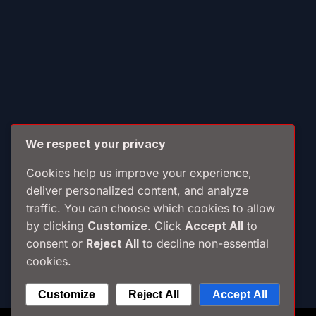
We respect your privacy
Cookies help us improve your experience,
deliver personalized content, and analyze
traffic. You can choose which cookies to allow
by clicking
Customize
. Click
Accept All
to
consent or
Reject All
to decline non-essential
cookies.
Customize
Reject All
Accept All