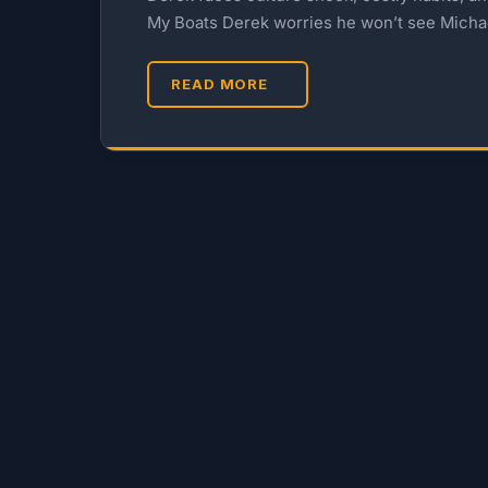
My Boats Derek worries he won’t see Micha
READ MORE