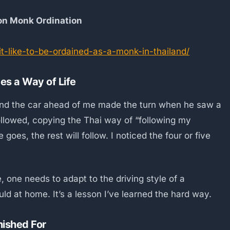
 on Monk Ordination
-it-like-to-be-ordained-as-a-monk-in-thailand/
s a Way of Life
n and the car ahead of me made the turn when he saw a
followed, copying the Thai way of “following my
goes, the rest will follow. I noticed the four or five
, one needs to adapt to the driving style of a
ld at home. It’s a lesson I’ve learned the hard way.
nished For