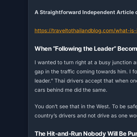
A Straightforward Independent Article
https://traveltothailandblog.com/what-is
When “Following the Leader” Become
I wanted to turn right at a busy junctio
gap in the traffic coming towards him. I 
leader.” Thai drivers accept that when one 
cars behind me did the same.
You don’t see that in the West. To be safe
country’s drivers and not drive as one wou
The Hit-and-Run Nobody Will Be Pu