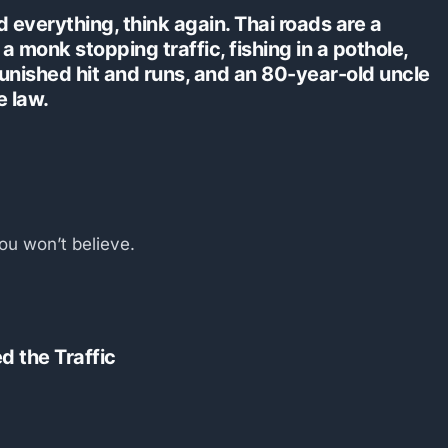
 everything, think again. Thai roads are a
a monk stopping traffic, fishing in a pothole,
punished hit and runs, and an 80-year-old uncle
e law.
ou won’t believe.
d the Traffic