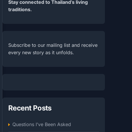
Stay connected to Thailand’s living
traditions.
Subscribe to our mailing list and receive
every new story as it unfolds.
Recent Posts
Questions I’ve Been Asked