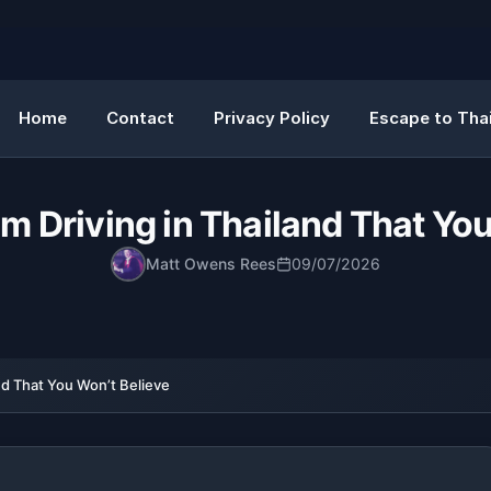
Home
Contact
Privacy Policy
Escape to Thai
m Driving in Thailand That Yo
Matt Owens Rees
09/07/2026
nd That You Won’t Believe