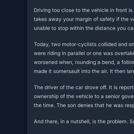
Driving too close to the vehicle in front i
takes away your margin of safety if the v
unable to stop within the distance you ca
Today, two motor-cyclists collided and one
were riding in parallel or one was overtak
worsened when, rounding a bend, a follo
made it somersault into the air. It then la
The driver of the car drove off. It is rep
ownership of the vehicle to a senior gove
the time. The son denies that he was res
And there, in a nutshell, is the problem.