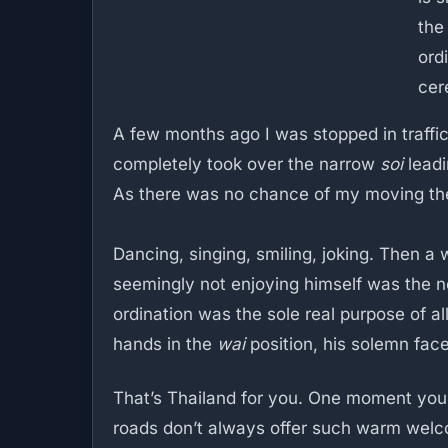
the 
ord
cer
A few months ago I was stopped in traffic
completely took over the narrow
soi
leadi
As there was no chance of my moving the
Dancing, singing, smiling, joking. Then 
seemingly not enjoying himself was the n
ordination was the sole real purpose of al
hands in the
wai
position, his solemn face
That’s Thailand for you. One moment you’re
roads don’t always offer such warm wel