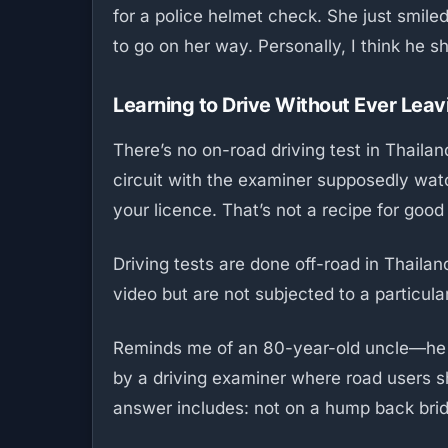
for a police helmet check. She just smile
to go on her way. Personally, I think he 
Learning to Drive Without Ever Leav
There’s no on-road driving test in Thaila
circuit with the examiner supposedly watc
your licence. That’s not a recipe for good
Driving tests are done off-road in Thaila
video but are not subjected to a particul
Reminds me of an 80-year-old uncle—he 
by a driving examiner where road users sh
answer includes: not on a hump back bridg