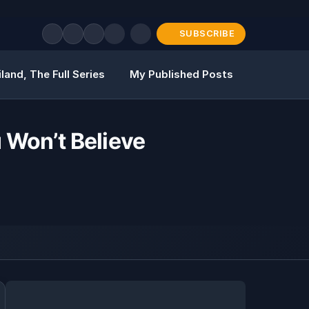
SUBSCRIBE
land, The Full Series
My Published Posts
u Won’t Believe