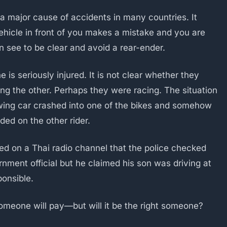
s a major cause of accidents in many countries. It
ehicle in front of you makes a mistake and you are
n see to be clear and avoid a rear-ender.
 is seriously injured. It is not clear whether they
ing the other. Perhaps they were racing. The situation
wing car crashed into one of the bikes and somehow
nded on the other rider.
orted on a Thai radio channel that the police checked
rnment official but he claimed his son was driving at
ponsible.
 Someone will pay—but will it be the right someone?