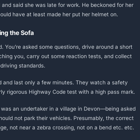
d and said she was late for work. He beckoned for her
should have at least made her put her helmet on.
ing the Sofa
nd. You’re asked some questions, drive around a short
hing you, carry out some reaction tests, and collect
 driving standards.
nd and last only a few minutes. They watch a safety
arly rigorous Highway Code test with a high pass mark.
was an undertaker in a village in Devon—being asked
ould not park their vehicles. Presumably, the correct
e, not near a zebra crossing, not on a bend etc. etc.