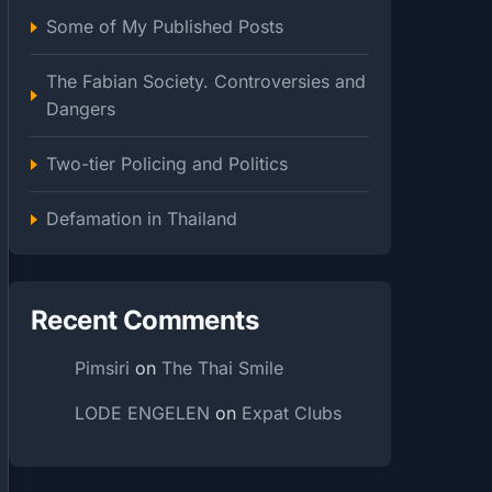
Some of My Published Posts
The Fabian Society. Controversies and
Dangers
Two-tier Policing and Politics
Defamation in Thailand
Recent Comments
Pimsiri
on
The Thai Smile
LODE ENGELEN
on
Expat Clubs