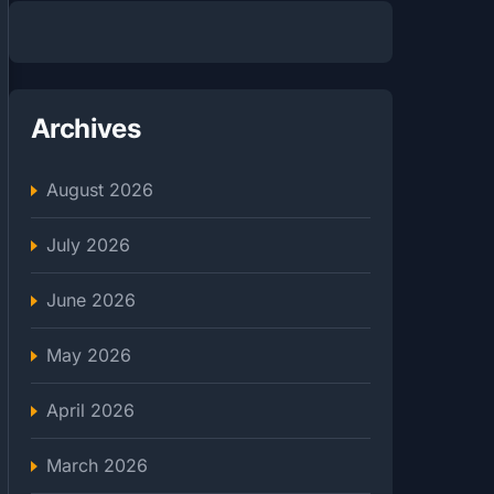
Archives
August 2026
July 2026
June 2026
May 2026
April 2026
March 2026