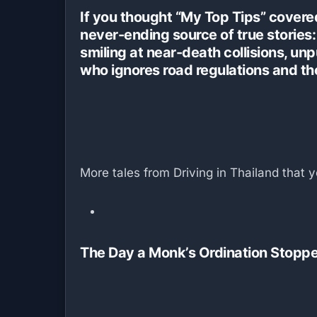
If you thought “My Top Tips” covered
never-ending source of true stories: 
smiling at near-death collisions, un
who ignores road regulations and th
More tales from Driving in Thailand that y
The Day a Monk’s Ordination Stoppe