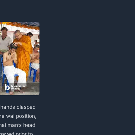
 hands clasped
he wai position,
hai man’s head
shaved prior to