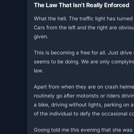
The Law That Isn’t Really Enforced
What the hell. The traffic light has turned 
Cars from the left and the right are obvi
given.
This is becoming a free for all. Just driv
seems to be doing. We are only complying 
law.
Apart from when they are on crash helmet 
routinely go after motorists or riders dri
a bike, driving without lights, parking on 
of the individual to defy the occasional 
Goong told me this evening that she was i