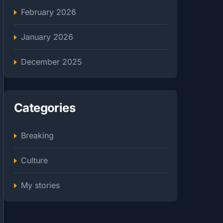
February 2026
January 2026
December 2025
Categories
Breaking
Culture
My stories