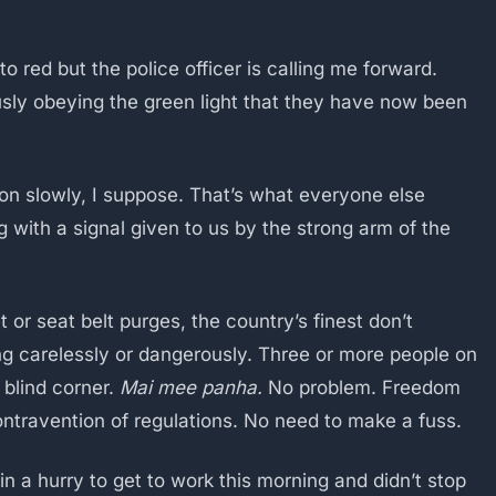
to red but the police officer is calling me forward.
ously obeying the green light that they have now been
e on slowly, I suppose. That’s what everyone else
with a signal given to us by the strong arm of the
or seat belt purges, the country’s finest don’t
ving carelessly or dangerously. Three or more people on
a blind corner.
Mai mee panha.
No problem. Freedom
contravention of regulations. No need to make a fuss.
n a hurry to get to work this morning and didn’t stop