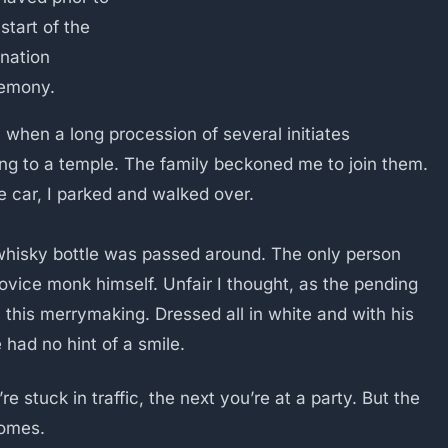
start of the
ination
emony.
 when a long procession of several initiates
ng to a temple. The family beckoned me to join them.
 car, I parked and walked over.
a whisky bottle was passed around. The only person
ovice monk himself. Unfair I thought, as the pending
l this merrymaking. Dressed all in white and with his
 had no hint of a smile.
 stuck in traffic, the next you’re at a party. But the
comes.