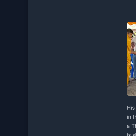
His
in t
a T
is 