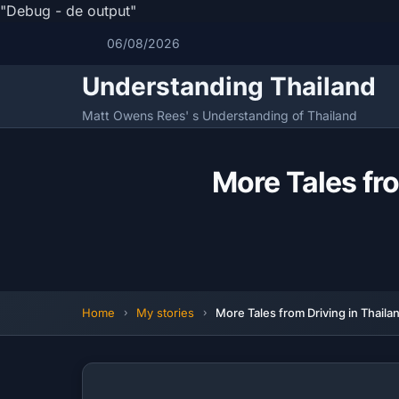
"Debug - de output"
06/08/2026
Understanding Thailand
Matt Owens Rees' s Understanding of Thailand
More Tales fro
Home
My stories
More Tales from Driving in Thaila