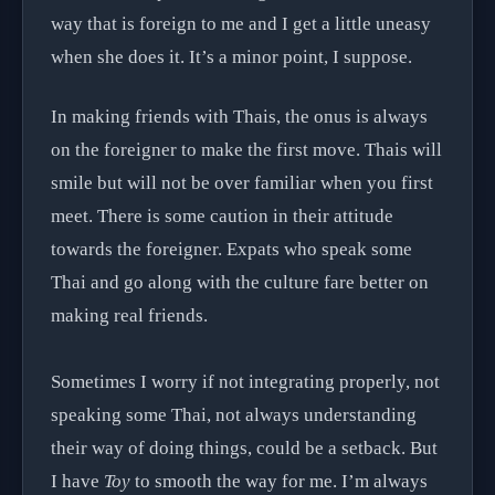
way that is foreign to me and I get a little uneasy
when she does it. It’s a minor point, I suppose.
In making friends with Thais, the onus is always
on the foreigner to make the first move. Thais will
smile but will not be over familiar when you first
meet. There is some caution in their attitude
towards the foreigner. Expats who speak some
Thai and go along with the culture fare better on
making real friends.
Sometimes I worry if not integrating properly, not
speaking some Thai, not always understanding
their way of doing things, could be a setback. But
I have
Toy
to smooth the way for me. I’m always