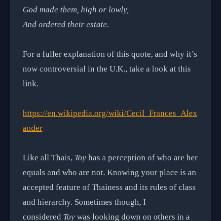
God made them, high or lowly,
And ordered their estate.
For a fuller explanation of this quote, and why it’s
now controversial in the U.K., take a look at this
link.
https://en.wikipedia.org/wiki/Cecil_Frances_Alex
ander
Like all Thais,
Toy
has a perception of who are her
equals and who are not. Knowing your place is an
accepted feature of Thainess and its rules of class
and hierarchy. Sometimes though, I
considered
Toy
was looking down on others in a