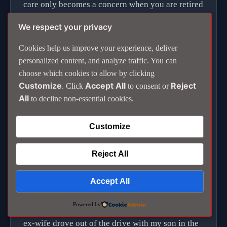
care only becomes a concern when you are retired
or in hospital and find you are struggling to pay
We respect your privacy
the bills.
Cookies help us improve your experience, deliver
personalized content, and analyze traffic. You can
The concepts of equality and democracy are
choose which cookies to allow by clicking
different here. Following regulations and keeping
Customize
Accept All
Reject
. Click
to consent or
to the law is not something Thais generally
All
to decline non-essential cookies.
observe.
Customize
When you have left permanently you appreciate
what you had before.
Reject All
I had booked the taxi to the airport for 10 in the
Accept All
morning and arranged to see Michael to say my
Powered by
goodbye before it arrived. Just before 9.30, my
ex-wife drove out of the drive with my son in the