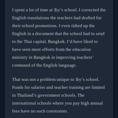
I spent a lot of time at
Toy
’s school. I corrected the
English translations the teachers had drafted for
their school promotions. I even tidied up the
English in a document that the school had to send
to the Thai capital, Bangkok. I’d have liked to
have seen more efforts from the education
ministry in Bangkok in improving teachers’
command of the English language.
That was not a problem unique to
Toy
’s school.
Funds for salaries and teacher training are limited
in Thailand’s government schools. The
international schools where you pay high annual
fees have no such constraints.