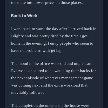
translate into lower prices in those places.
Back to Work
I went back to work the day after I arrived back in
Blighty and was pretty tired by the time I got
home in the evening. I envy people who seem to
have no problems with jet lag.
The mood in the office was cold and unpleasant.
Everyone appeared to be watching their backs for
the next episode of whatever management game
was coming next and the extra workload that
inevitably followed.
The completion documents on the house were