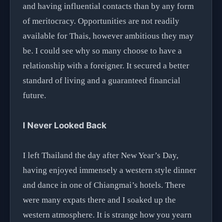
and having influential contacts than by any form
of meritocracy. Opportunities are not readily
available for Thais, however ambitious they may
be. I could see why so many choose to have a
relationship with a foreigner. It secured a better
standard of living and a guaranteed financial
future.
I Never Looked Back
I left Thailand the day after New Year’s Day,
having enjoyed immensely a western style dinner
and dance in one of Chiangmai’s hotels. There
were many expats there and I soaked up the
western atmosphere. It is strange how you yearn