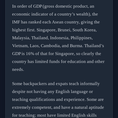
In order of GDP (gross domestic product, an
economic indicator of a country’s wealth), the
IMF has ranked each Asean country, giving the
highest first. Singapore, Brunei, South Korea,
Malaysia, Thailand, Indonesia, Philippines,
Vietnam, Laos, Cambodia, and Burma. Thailand’s
GDP is 16% of that for Singapore, so clearly the
country has limited funds for education and other
needs.
Some backpackers and expats teach informally
despite not having any English language or
teaching qualifications and experience. Some are
extremely competent, and have a natural aptitude
for teaching; most have limited English skills