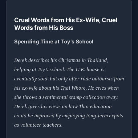
Cruel Words from His Ex-Wife, Cruel
Words from His Boss
Spending Time at Toy’s School
Derek describes his Christmas in Thailand,
helping at Toy’s school. The U.K. house is
eventually sold, but only after rude outbursts from
his ex-wife about his Thai Whore. He cries when
she throws a sentimental stamp collection away.
Derek gives his views on how Thai education
could be improved by employing long-term expats
as volunteer teachers.