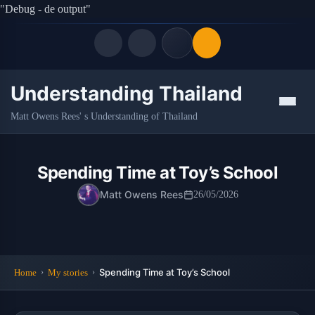
"Debug - de output"
Understanding Thailand
Quick Links
Menu
Matt Owens Rees' s Understanding of Thailand
LATEST UPDATES
06/08/2026
FOLLOW US
Spending Time at Toy’s School
Matt Owens Rees
26/05/2026
Spending Time at Toy’s School
Home
My stories