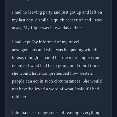
I had no leaving party and just got up and left on
my last day. A smile, a quick “cheerio” and I was
away. My flight was in two days’ time.
I had kept
Toy
informed of my travel
arrangements and what was happening with the
house, though I spared her the more unpleasant
details of what had been going on. I don’t think
she would have comprehended how western
people can act in such circumstances. She would
not have believed a word of what I said if I had
told her.
I did have a strange sense of leaving everything