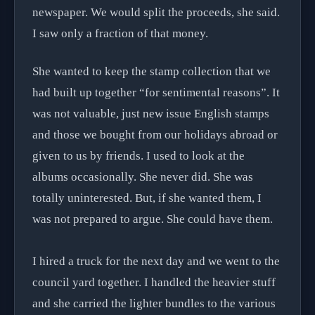
newspaper. We would split the proceeds, she said.
I saw only a fraction of that money.
She wanted to keep the stamp collection that we
had built up together “for sentimental reasons”. It
was not valuable, just new issue English stamps
and those we bought from our holidays abroad or
given to us by friends. I used to look at the
albums occasionally. She never did. She was
totally uninterested. But, if she wanted them, I
was not prepared to argue. She could have them.
I hired a truck for the next day and we went to the
council yard together. I handled the heavier stuff
and she carried the lighter bundles to the various