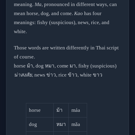
meaning.
Ma
, pronounced in different ways, can
mean horse, dog, and come.
Kao
has four
meanings: fishy (suspicious), news
,
rice, and
white.
Those words are written differently in Thai script
of course.
horse ม้า, dog หมา, come มา, fishy (suspicious)
น่าสงสัย
, news ข่าว, rice ข้าว, white ขาว
horse
ม้า
máa
dog
หมา
mǎa