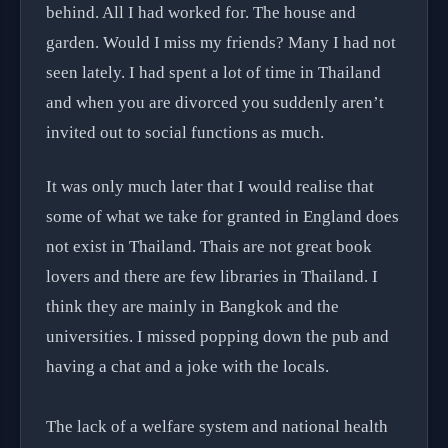
behind. All I had worked for. The house and
garden. Would I miss my friends? Many I had not
seen lately. I had spent a lot of time in Thailand
and when you are divorced you suddenly aren’t
invited out to social functions as much.
It was only much later that I would realise that
some of what we take for granted in England does
not exist in Thailand. Thais are not great book
lovers and there are few libraries in Thailand. I
think they are mainly in Bangkok and the
universities. I missed popping down the pub and
having a chat and a joke with the locals.
The lack of a welfare system and national health