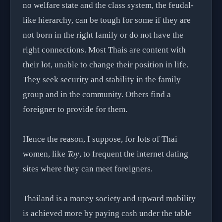
no welfare state and the class system, the feudal-
like hierarchy, can be tough for some if they are
not born in the right family or do not have the
right connections. Most Thais are content with
their lot, unable to change their position in life.
They seek security and stability in the family
group and in the community. Others find a
foreigner to provide for them.
Hence the reason, I suppose, for lots of Thai
women, like
Toy
, to frequent the internet dating
sites where they can meet foreigners.
Thailand is a money society and upward mobility
is achieved more by paying cash under the table