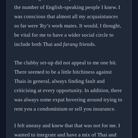
the number of English-speaking people I knew. I
was conscious that almost all my acquaintances
so far were
Toy
’s work mates. It would, I thought,
be vital for me to have a wider social circle to
include both Thai and
farang
friends.
The clubby set-up did not appeal to me one bit.
There seemed to be a little bitchiness against
Thais in general, always finding fault and
criticising at every opportunity. In addition, there
was always some expat hovering around trying to
rent you a condominium or sell you insurance.
I felt uneasy and knew that that was not for me. I
wanted to integrate and have a mix of Thai and