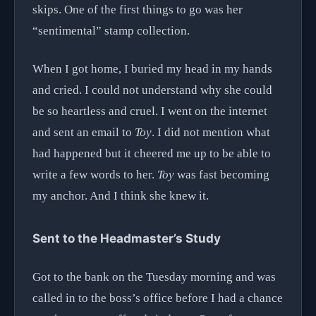
skips. One of the first things to go was her
“sentimental” stamp collection.
When I got home, I buried my head in my hands
and cried. I could not understand why she could
be so heartless and cruel. I went on the internet
and sent an email to
Toy
. I did not mention what
had happened but it cheered me up to be able to
write a few words to her.
Toy
was fast becoming
my anchor. And I think she knew it.
Sent to the Headmaster’s Study
Got to the bank on the Tuesday morning and was
called in to the boss’s office before I had a chance