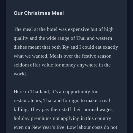
Our Christmas Meal
The meal at the hotel was expensive but of high
quality and the wide range of Thai and western
dishes meant that both
Toy
and I could eat exactly
what we wanted. Meals over the festive season
seldom offer value for money anywhere in the
world.
Here in Thailand, it’s an opportunity for
restaurateurs, Thai and foreign, to make a real
killing. They pay their staff their normal wages,
holiday premiums not applying in this country
even on New Year’s Eve. Low labour costs do not