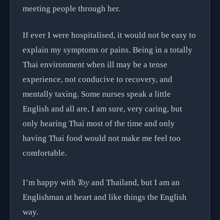
meeting people through her.
If ever I were hospitalised, it would not be easy to
explain my symptoms or pains. Being in a totally
Thai environment when ill may be a tense
experience, not conducive to recovery, and
mentally taxing. Some nurses speak a little
English and all are, I am sure, very caring, but
only hearing Thai most of the time and only
having Thai food would not make me feel too
comfortable.
I’m happy with
Toy
and Thailand, but I am an
Englishman at heart and like things the English
way.