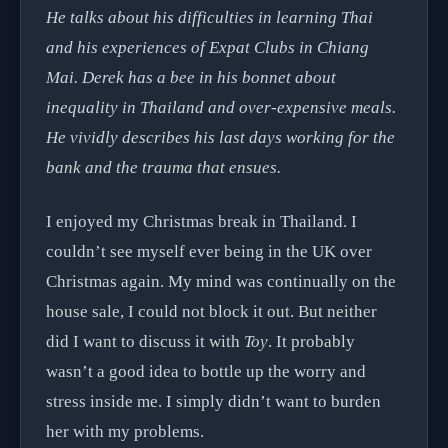
He talks about his difficulties in learning Thai
and his experiences of Expat Clubs in Chiang
Mai. Derek has a bee in his bonnet about
inequality in Thailand and over-expensive meals.
He vividly describes his last days working for the
bank and the trauma that ensues.
I enjoyed my Christmas break in Thailand. I
couldn’t see myself ever being in the UK over
Christmas again. My mind was continually on the
house sale, I could not block it out. But neither
did I want to discuss it with
Toy
. It probably
wasn’t a good idea to bottle up the worry and
stress inside me. I simply didn’t want to burden
her with my problems.