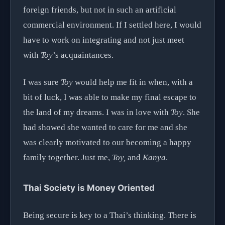
foreign friends, but not in such an artificial
commercial environment. If I settled here, I would
have to work on integrating and not just meet
with
Toy
’s acquaintances.
I was sure
Toy
would help me fit in when, with a
bit of luck, I was able to make my final escape to
the land of my dreams. I was in love with
Toy
. She
had showed she wanted to care for me and she
was clearly motivated to our becoming a happy
family together. Just me,
Toy,
and
Kanya
.
Thai Society is Money Oriented
Being secure is key to a Thai’s thinking. There is