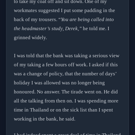
to take my coat off and sit down. One of my
workmates suggested I put some padding in the
back of my trousers. “
You are being called into
the headmaster’s study, Derek,”
he told me. I
grinned widely.
I was told that the bank was taking a serious view
of my taking a few hours off work. I asked if this
was a change of policy, that the number of days’
holiday I was allowed was no longer being
honoured. No answer. The tirade went on. He did
all the talking from then on. I was spending more
time in Thailand or on the sick list than I spent
working in the bank, he said.