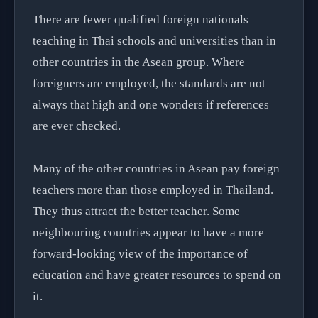
There are fewer qualified foreign nationals
teaching in Thai schools and universities than in
other countries in the Asean group. Where
foreigners are employed, the standards are not
always that high and one wonders if references
are ever checked.
Many of the other countries in Asean pay foreign
teachers more than those employed in Thailand.
They thus attract the better teacher. Some
neighbouring countries appear to have a more
forward-looking view of the importance of
education and have greater resources to spend on
it.