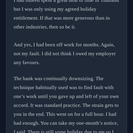
I had indeed spent a great deal of time in Thailand
but I was only using my agreed holiday
entitlement. If that was more generous than in
other industries, then so be it.
And yes, I had been off work for months. Again,
not my fault. I did not think I owed my employer
any favours.
The bank was continually downsizing. The
technique habitually used was to find fault with
one’s work until you gave up and left of your own
accord. It was standard practice. The strain gets to
you in the end. This went on for a full hour. I had
had enough. You can take my one-month’s notice,
I said. There is still some holiday due to me so I