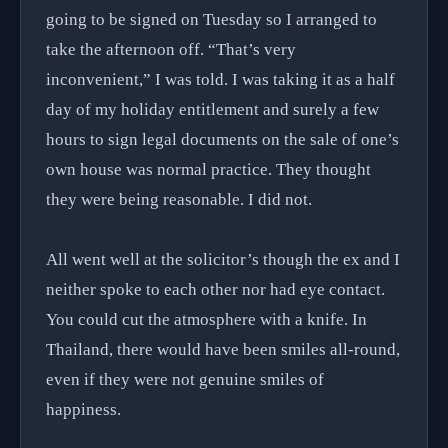
going to be signed on Tuesday so I arranged to
take the afternoon off. “That’s very
inconvenient,” I was told. I was taking it as a half
day of my holiday entitlement and surely a few
hours to sign legal documents on the sale of one’s
own house was normal practice. They thought
they were being reasonable. I did not.
All went well at the solicitor’s though the ex and I
neither spoke to each other nor had eye contact.
You could cut the atmosphere with a knife. In
Thailand, there would have been smiles all-round,
even if they were not genuine smiles of
happiness.