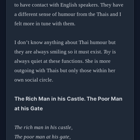
to have contact with English speakers. They have
a different sense of humour from the Thais and I
felt more in tune with them.
I don’t know anything about Thai humour but
they are always smiling so it must exist.
Toy
is
always quiet at these functions. She is more
outgoing with Thais but only those within her
own social circle.
The Rich Man in his Castle. The Poor Man
at his Gate
The rich man in his castle,
The poor man at his gate,