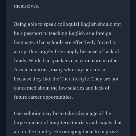
themselves.
Being able to speak colloquial English should not
be a passport to teaching English as a foreign
language. Thai schools are effectively forced to
accept this largely free supply because of lack of
funds. While backpackers can earn more in other
Asean countries, many who stay here do so
because they like the Thai lifestyle. They are not
concerned about the low salaries and lack of
future career opportunities.
One solution may be to take advantage of the
large number of long-term tourists and expats that
are in the country. Encouraging them to improve