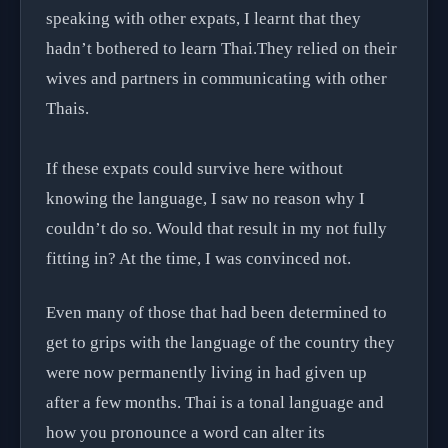
speaking with other expats, I learnt that they
hadn’t bothered to learn Thai.They relied on their
wives and partners in communicating with other
Thais.
If these expats could survive here without
knowing the language, I saw no reason why I
couldn’t do so. Would that result in my not fully
fitting in? At the time, I was convinced not.
Even many of those that had been determined to
get to grips with the language of the country they
were now permanently living in had given up
after a few months. Thai is a tonal language and
how you pronounce a word can alter its