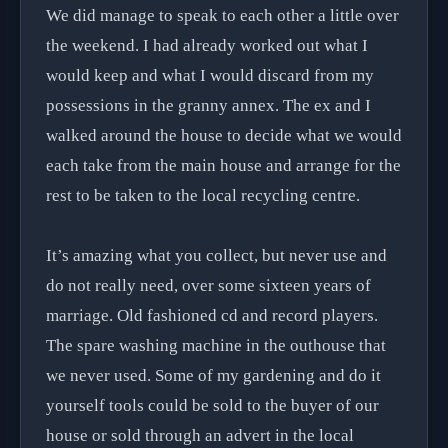
We did manage to speak to each other a little over
the weekend. I had already worked out what I
would keep and what I would discard from my
possessions in the granny annex. The ex and I
walked around the house to decide what we would
each take from the main house and arrange for the
rest to be taken to the local recycling centre.
It’s amazing what you collect, but never use and
do not really need, over some sixteen years of
marriage. Old fashioned cd and record players.
The spare washing machine in the outhouse that
we never used. Some of my gardening and do it
yourself tools could be sold to the buyer of our
house or sold through an advert in the local