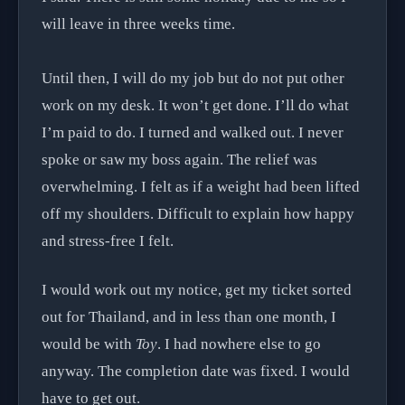
will leave in three weeks time.
Until then, I will do my job but do not put other
work on my desk. It won’t get done. I’ll do what
I’m paid to do. I turned and walked out. I never
spoke or saw my boss again. The relief was
overwhelming. I felt as if a weight had been lifted
off my shoulders. Difficult to explain how happy
and stress-free I felt.
I would work out my notice, get my ticket sorted
out for Thailand, and in less than one month, I
would be with
Toy
. I had nowhere else to go
anyway. The completion date was fixed. I would
have to get out.