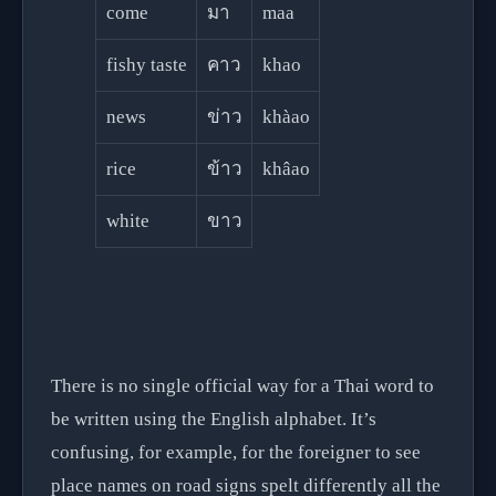
come
มา
maa
fishy taste
คาว
khao
news
ข่าว
khàao
rice
ข้าว
khâao
white
ขาว
There is no single official way for a Thai word to
be written using the English alphabet. It’s
confusing, for example, for the foreigner to see
place names on road signs spelt differently all the