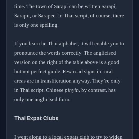
time. The town of Sarapi can be written Sarapi,
Sarapii, or Sarapee. In Thai script, of course, there
is only one spelling.
If you learn he Thai alphabet, it will enable you to
pronounce the words correctly. The anglicised
version on the right of the table above is a good
but not perfect guide. Few road signs in rural
areas are in transliteration anyway. They’re only
in Thai script. Chinese
pinyin
, by contrast, has
only one anglicised form.
Thai Expat Clubs
I went along to a local expats club to try to widen