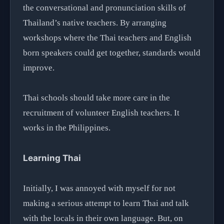
the conversational and pronunciation skills of
Thailand’s native teachers. By arranging
workshops where the Thai teachers and English
born speakers could get together, standards would
improve.
Thai schools should take more care in the
recruitment of volunteer English teachers. It
works in the Philippines.
Learning Thai
Initially, I was annoyed with myself for not
making a serious attempt to learn Thai and talk
with the locals in their own language. But, on