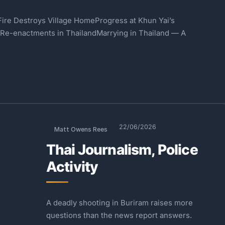
ire Destroys Village HomeProgress at Khun Yai’s
 Re-enactments in ThailandMarrying in Thailand — A
22/06/2026
Matt Owens Rees
Thai Journalism, Police
Activity
A deadly shooting in Buriram raises more
questions than the news report answers.