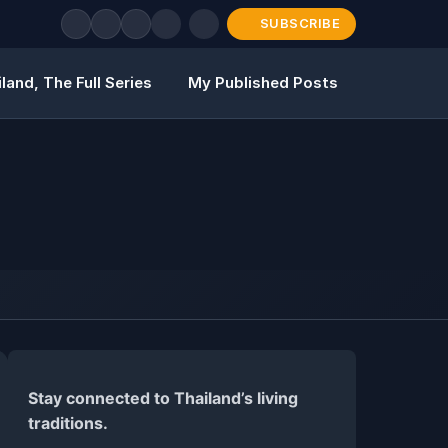
SUBSCRIBE
land, The Full Series
My Published Posts
Stay connected to Thailand’s living
traditions.