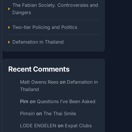
The Fabian Society. Controversies and
Dangers
Two-tier Policing and Politics
Defamation in Thailand
Recent Comments
Matt Owens Rees
on
Defamation in
Thailand
Pim
on
Questions I’ve Been Asked
Pimsiri
on
The Thai Smile
LODE ENGELEN
on
Expat Clubs