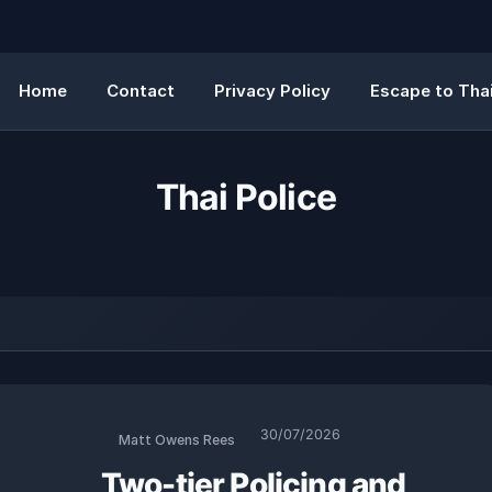
Home
Contact
Privacy Policy
Escape to Thai
Thai Police
30/07/2026
Matt Owens Rees
Two-tier Policing and