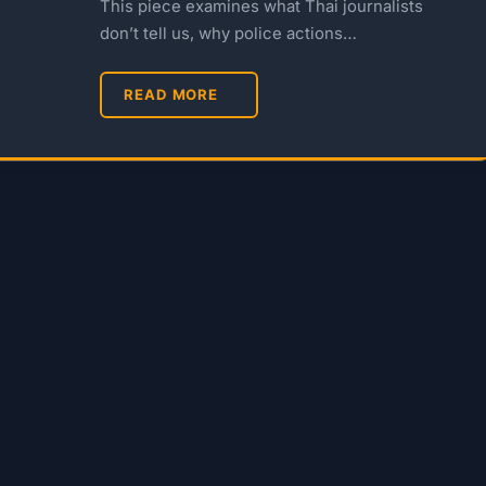
This piece examines what Thai journalists
don’t tell us, why police actions…
READ MORE