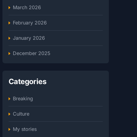
March 2026
February 2026
January 2026
December 2025
Categories
Breaking
Culture
My stories