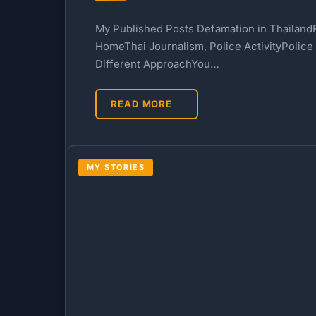
My Published Posts Defamation in ThailandF
HomeThai Journalism, Police ActivityPolice
Different ApproachYou…
READ MORE
MY STORIES