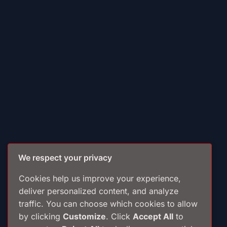
We respect your privacy
Cookies help us improve your experience,
deliver personalized content, and analyze
traffic. You can choose which cookies to allow
by clicking
Customize
. Click
Accept All
to