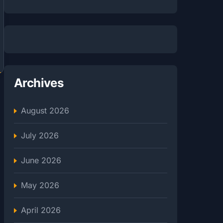
Archives
August 2026
July 2026
June 2026
May 2026
April 2026