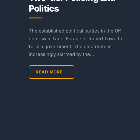
Politics
The established political parties in the UK
don’t want Nigel Farage or Rupert Lowe to
form a government. The electorate is
increasingly alarmed by the…
READ MORE