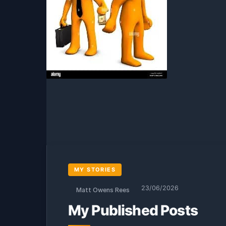
MY STORIES
23/06/2026
Matt Owens Rees
My Published Posts