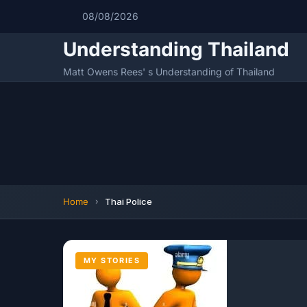
08/08/2026
Understanding Thailand
Matt Owens Rees' s Understanding of Thailand
Home
Thai Police
MY STORIES