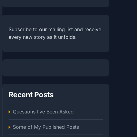
Subscribe to our mailing list and receive
every new story as it unfolds.
Recent Posts
Questions I’ve Been Asked
Some of My Published Posts