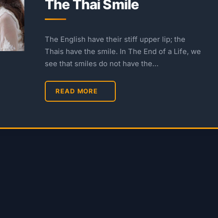
The Thai Smile
The English have their stiff upper lip; the
Thais have the smile. In The End of a Life, we
see that smiles do not have the…
READ MORE