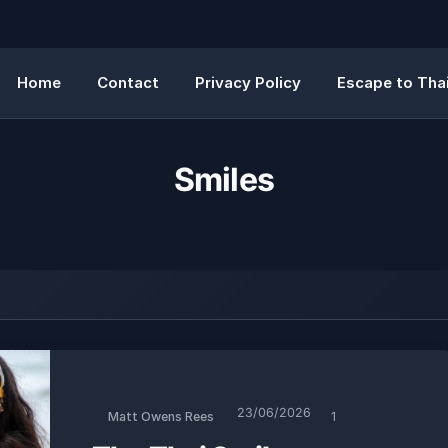
Home
Contact
Privacy Policy
Escape to Thai
Smiles
23/06/2026
Matt Owens Rees
1