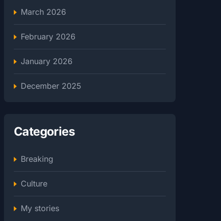
March 2026
February 2026
January 2026
December 2025
Categories
Breaking
Culture
My stories