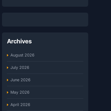
Archives
August 2026
July 2026
June 2026
May 2026
April 2026