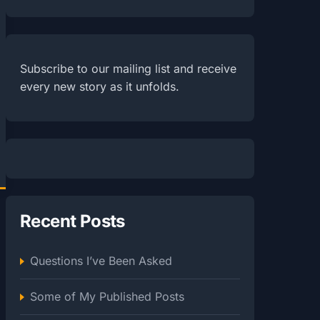
Subscribe to our mailing list and receive
every new story as it unfolds.
Recent Posts
Questions I’ve Been Asked
Some of My Published Posts