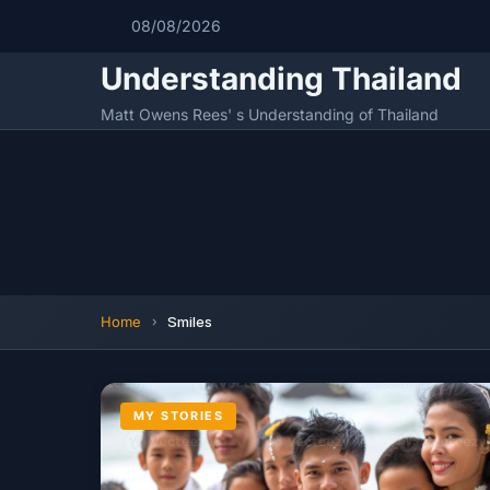
08/08/2026
Understanding Thailand
Matt Owens Rees' s Understanding of Thailand
Home
Smiles
MY STORIES