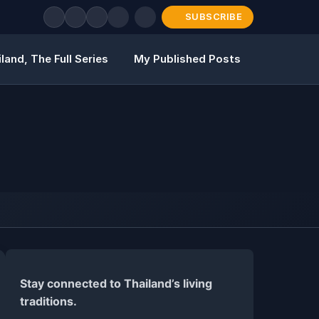
SUBSCRIBE
land, The Full Series
My Published Posts
Stay connected to Thailand’s living
traditions.