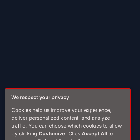
We respect your privacy
Cookies help us improve your experience,
deliver personalized content, and analyze
traffic. You can choose which cookies to allow
by clicking
Customize
. Click
Accept All
to