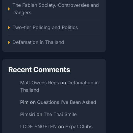
The Fabian Society. Controversies and
Dangers
Two-tier Policing and Politics
Defamation in Thailand
Recent Comments
Matt Owens Rees
on
Defamation in
Thailand
Pim
on
Questions I’ve Been Asked
Pimsiri
on
The Thai Smile
LODE ENGELEN
on
Expat Clubs