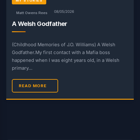
MY STORIES
08/05/2026
Matt Owens Rees
A Welsh Godfather
(Childhood Memories of J.O. Williams) A Welsh
Godfather.My first contact with a Mafia boss
happened when I was eight years old, in a Welsh
primary…
READ MORE