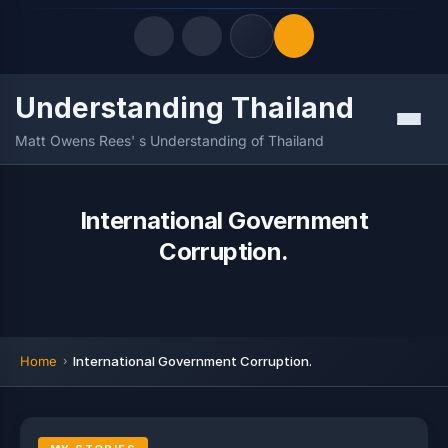
Understanding Thailand
Quick Links
Menu
Matt Owens Rees' s Understanding of Thailand
LATEST UPDATES
07/08/2026
FOLLOW US
International Government
Corruption.
Home
International Government Corruption.