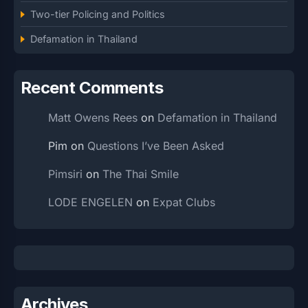
Two-tier Policing and Politics
Defamation in Thailand
Recent Comments
Matt Owens Rees
on
Defamation in Thailand
Pim
on
Questions I’ve Been Asked
Pimsiri
on
The Thai Smile
LODE ENGELEN
on
Expat Clubs
Archives