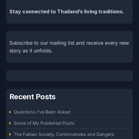
Stay connected to Thailand’s living traditions.
Subscribe to our mailing list and receive every new
story as it unfolds.
Recent Posts
Questions I’ve Been Asked
Some of My Published Posts
The Fabian Society. Controversies and Dangers