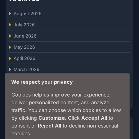
August 2026
July 2026
June 2026
May 2026
April 2026
March 2026
February 2026
We respect your privacy
January 2026
Cookies help us improve your experience,
deliver personalized content, and analyze
December 2025
traffic. You can choose which cookies to allow
by clicking
Customize
. Click
Accept All
to
Categories
consent or
Reject All
to decline non-essential
cookies.