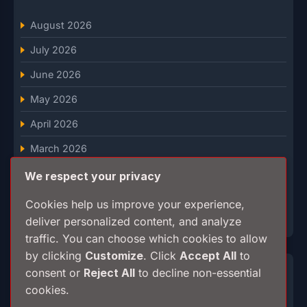
August 2026
July 2026
June 2026
May 2026
April 2026
March 2026
February 2026
We respect your privacy
January 2026
Cookies help us improve your experience,
deliver personalized content, and analyze
December 2025
traffic. You can choose which cookies to allow
by clicking
Customize
. Click
Accept All
to
Categories
consent or
Reject All
to decline non-essential
cookies.
Breaking