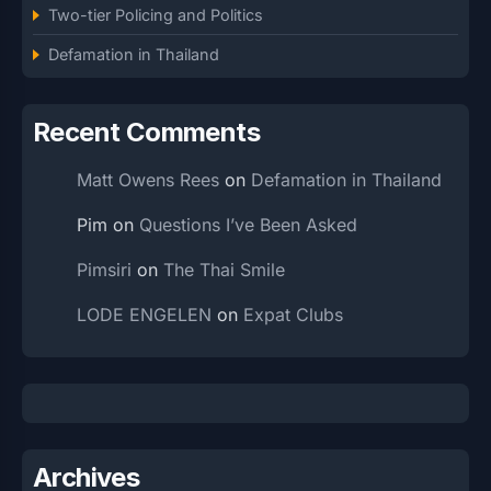
Two-tier Policing and Politics
Defamation in Thailand
Recent Comments
Matt Owens Rees
on
Defamation in Thailand
Pim
on
Questions I’ve Been Asked
Pimsiri
on
The Thai Smile
LODE ENGELEN
on
Expat Clubs
Archives