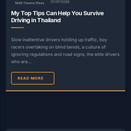
07/07/2026
Matt Owens Rees
My Top Tips Can Help You Survive
Driving in Thailand
Slow inattentive drivers holding up traffic, boy
racers overtaking on blind bends, a culture of
ignoring regulations and road signs, the elite drivers
who are…
READ MORE