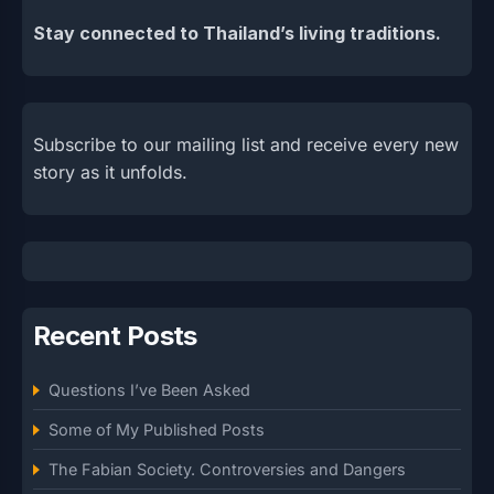
Stay connected to Thailand’s living traditions.
Subscribe to our mailing list and receive every new
story as it unfolds.
Recent Posts
Questions I’ve Been Asked
Some of My Published Posts
The Fabian Society. Controversies and Dangers