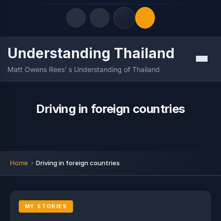
Understanding Thailand
Quick Links
Menu
Matt Owens Rees' s Understanding of Thailand
LATEST UPDATES
07/08/2026
FOLLOW US
Driving in foreign countries
Home
Driving in foreign countries
MY STORIES