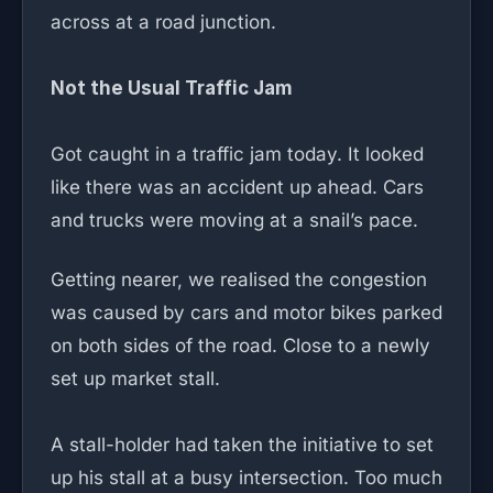
across at a road junction.
Not the Usual Traffic Jam
Got caught in a traffic jam today. It looked
like there was an accident up ahead. Cars
and trucks were moving at a snail’s pace.
Getting nearer, we realised the congestion
was caused by cars and motor bikes parked
on both sides of the road. Close to a newly
set up market stall.
A stall-holder had taken the initiative to set
up his stall at a busy intersection. Too much