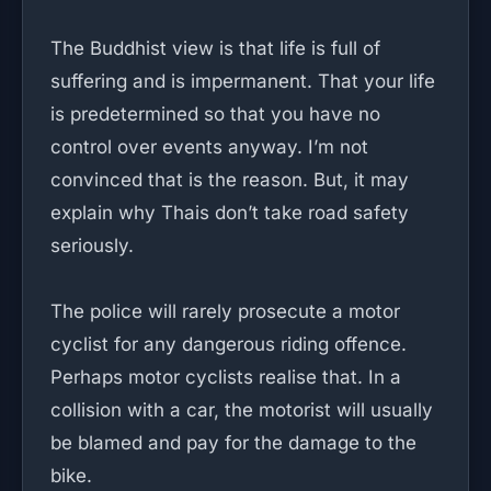
The Buddhist view is that life is full of
suffering and is impermanent. That your life
is predetermined so that you have no
control over events anyway. I’m not
convinced that is the reason. But, it may
explain why Thais don’t take road safety
seriously.
The police will rarely prosecute a motor
cyclist for any dangerous riding offence.
Perhaps motor cyclists realise that. In a
collision with a car, the motorist will usually
be blamed and pay for the damage to the
bike.