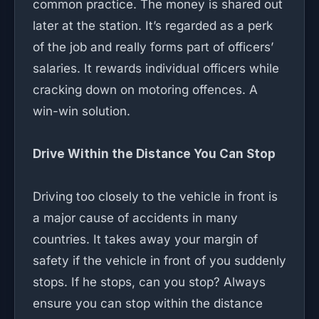
common practice. The money is shared out
later at the station. It’s regarded as a perk
of the job and really forms part of officers’
salaries. It rewards individual officers while
cracking down on motoring offences. A
win-win solution.
Drive Within the Distance You Can Stop
Driving too closely to the vehicle in front is
a major cause of accidents in many
countries. It takes away your margin of
safety if the vehicle in front of you suddenly
stops. If he stops, can you stop? Always
ensure you can stop within the distance