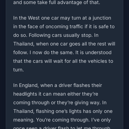
and some take full advantage of that.
In the West one car may turn at a junction
in the face of oncoming traffic if it is safe to
do so. Following cars usually stop. In
Thailand, when one car goes all the rest will
follow. I now do the same. It is understood
that the cars will wait for all the vehicles to
turn.
In England, when a driver flashes their
headlights it can mean either they’re
coming through or they’re giving way. In
Thailand, flashing one’s lights has only one
meaning. You’re coming through. I’ve only
once seen a driver flash to let me through