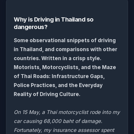
Why is Driving in Thailand so
dangerous?
Some observational snippets of driving
in Thailand, and comparisons with other
countries. Written in a crisp style.
Motorists, Motorcyclists, and the Maze
of Thai Roads: Infrastructure Gaps,
Police Practices, and the Everyday
Reality of Driving Culture.
On 15 May, a Thai motorcyclist rode into my
car causing 68,000 baht of damage.
Fortunately, my insurance assessor spent