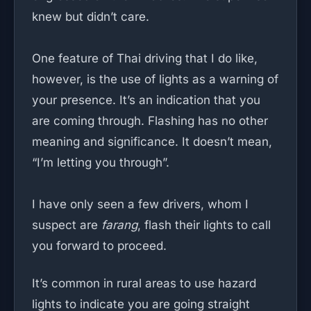
knew but didn’t care.
One feature of Thai driving that I do like,
however, is the use of lights as a warning of
your presence. It’s an indication that you
are coming through. Flashing has no other
meaning and significance. It doesn’t mean,
“I’m letting you through”.
I have only seen a few drivers, whom I
suspect are
farang
, flash their lights to call
you forward to proceed.
It’s common in rural areas to use hazard
lights to indicate you are going straight