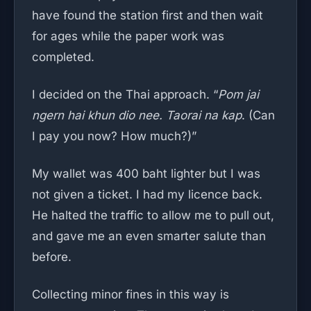
have found the station first and then wait
for ages while the paper work was
completed.
I decided on the Thai approach. “
Pom jai
ngern hai khun dio nee. Taorai na kap
. (Can
I pay you now? How much?)”
My wallet was 400 baht lighter but I was
not given a ticket. I had my licence back.
He halted the traffic to allow me to pull out,
and gave me an even smarter salute than
before.
Collecting minor fines in this way is