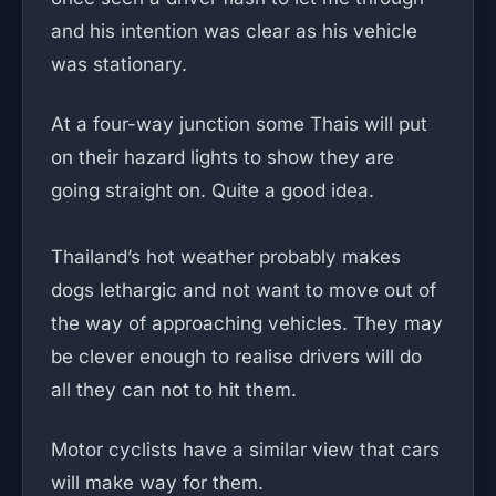
and his intention was clear as his vehicle
was stationary.
At a four-way junction some Thais will put
on their hazard lights to show they are
going straight on. Quite a good idea.
Thailand’s hot weather probably makes
dogs lethargic and not want to move out of
the way of approaching vehicles. They may
be clever enough to realise drivers will do
all they can not to hit them.
Motor cyclists have a similar view that cars
will make way for them.