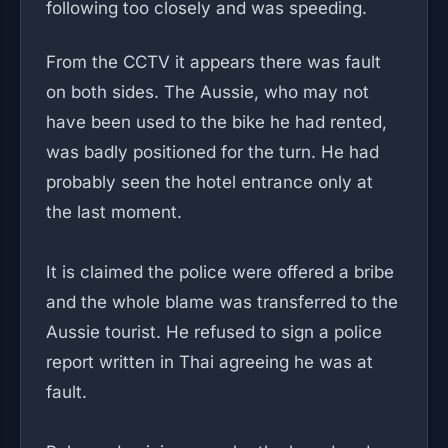
following too closely and was speeding.
From the CCTV it appears there was fault
on both sides. The Aussie, who may not
have been used to the bike he had rented,
was badly positioned for the turn. He had
probably seen the hotel entrance only at
the last moment.
It is claimed the police were offered a bribe
and the whole blame was transferred to the
Aussie tourist. He refused to sign a police
report written in Thai agreeing he was at
fault.