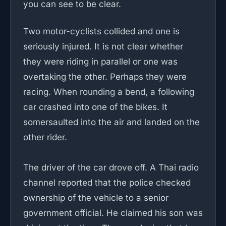
you can see to be clear.
Two motor-cyclists collided and one is
seriously injured. It is not clear whether
they were riding in parallel or one was
overtaking the other. Perhaps they were
racing. When rounding a bend, a following
car crashed into one of the bikes. It
somersaulted into the air and landed on the
other rider.
The driver of the car drove off. A Thai radio
channel reported that the police checked
ownership of the vehicle to a senior
government official. He claimed his son was