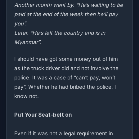
Another month went by. “He’s waiting to be
paid at the end of the week then he’ll pay
you”.
Later. “He’s left the country and is in
Myanmar”.
I should have got some money out of him
as the truck driver did and not involve the
police. It was a case of “can’t pay, won’t
pay”. Whether he had bribed the police, I
know not.
Put Your Seat-belt on
Even if it was not a legal requirement in