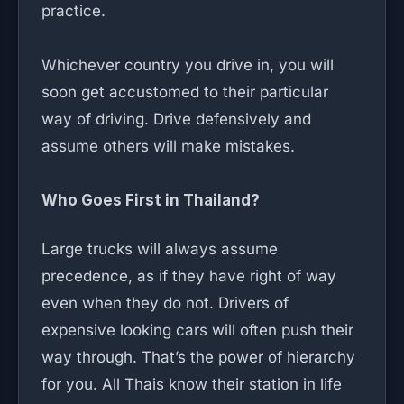
practice.
Whichever country you drive in, you will
soon get accustomed to their particular
way of driving. Drive defensively and
assume others will make mistakes.
Who Goes First in Thailand?
Large trucks will always assume
precedence, as if they have right of way
even when they do not. Drivers of
expensive looking cars will often push their
way through. That’s the power of hierarchy
for you. All Thais know their station in life