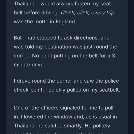
Thailand, I would always fasten my seat
belt before driving.
Clunk, click, every trip
was the motto in England.
But I had stopped to ask directions, and
was told my destination was just round the
corner. No point putting on the belt for a 3
minute drive.
I drove round the corner and saw the police
check-point. I quickly pulled on my seatbelt.
One of the officers signaled for me to pull
in. I lowered the window and, as is usual in
Thailand, he saluted smartly. He politely