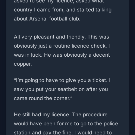
asked to see my licence, asked what
country I came from, and started talking
about Arsenal football club.
All very pleasant and friendly. This was
obviously just a routine licence check. I
was in luck. He was obviously a decent
copper.
“I’m going to have to give you a ticket. I
saw you put your seatbelt on after you
came round the corner.”
He still had my licence. The procedure
would have been for me to go to the police
station and pay the fine. I would need to