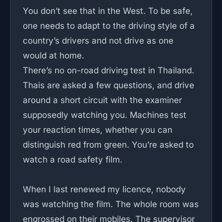
You don’t see that in the West. To be safe,
one needs to adapt to the driving style of a
country’s drivers and not drive as one
would at home.
There’s no on-road driving test in Thailand.
Thais are asked a few questions, and drive
around a short circuit with the examiner
supposedly watching you. Machines test
your reaction times, whether you can
distinguish red from green. You’re asked to
watch a road safety film.
When I last renewed my licence, nobody
was watching the film. The whole room was
engrossed on their mobiles. The supervisor