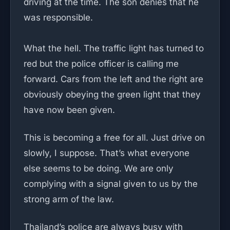
driving at the time. The son denies that he
was responsible.
What the hell. The traffic light has turned to
red but the police officer is calling me
forward. Cars from the left and the right are
obviously obeying the green light that they
have now been given.
This is becoming a free for all. Just drive on
slowly, I suppose. That’s what everyone
else seems to be doing. We are only
complying with a signal given to us by the
strong arm of the law.
Thailand’s police are always busy with