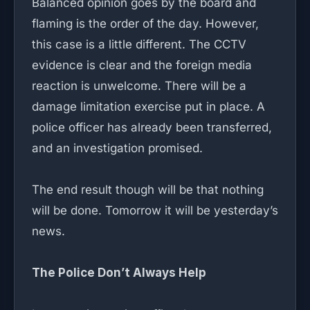
Balanced opinion goes by the board and
flaming is the order of the day. However,
this case is a little different. The CCTV
evidence is clear and the foreign media
reaction is unwelcome. There will be a
damage limitation exercise put in place. A
police officer has already been transferred,
and an investigation promised.
The end result though will be that nothing
will be done. Tomorrow it will be yesterday’s
news.
The Police Don’t Always Help