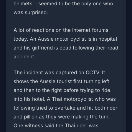
helmets. I seemed to be the only one who
was surprised.
A lot of reactions on the internet forums
today. An Aussie motor cyclist is in hospital
and his girlfriend is dead following their road
accident.
The incident was captured on CCTV. It
shows the Aussie tourist first turning left
and then to the right before trying to ride
into his hotel. A Thai motorcyclist who was
following tried to overtake and hit both rider
and pillion as they were making the turn.
One witness said the Thai rider was