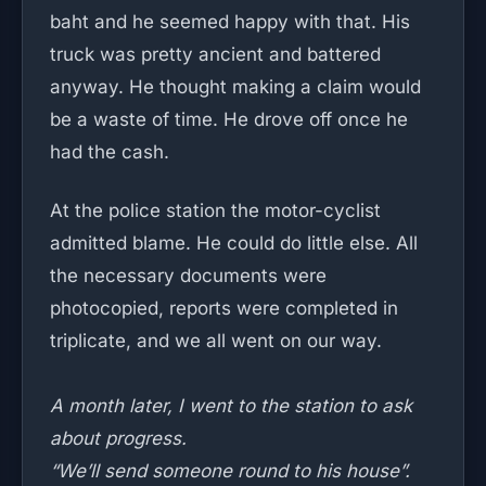
baht and he seemed happy with that. His
truck was pretty ancient and battered
anyway. He thought making a claim would
be a waste of time. He drove off once he
had the cash.
At the police station the motor-cyclist
admitted blame. He could do little else. All
the necessary documents were
photocopied, reports were completed in
triplicate, and we all went on our way.
A month later, I went to the station to ask
about progress.
“We’ll send someone round to his house”.