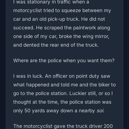
I was stationary in traffic when a
motorcyclist tried to squeeze between my
car and an old pick-up truck. He did not
succeed. He scraped the paintwork along
one side of my car, broke the wing mirror,
and dented the rear end of the truck.
Where are the police when you want them?
I was in luck. An officer on point duty saw
what happened and told me and the biker to
go to the police station. Luckier still, or so I
thought at the time, the police station was
only 50 yards away down a nearby
soi
.
The motorcyclist gave the truck driver 200