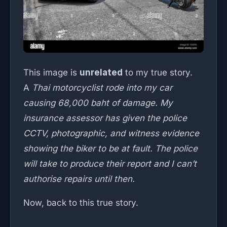
This image is
unrelated
to my true story.
A
Thai motorcyclist rode into my car
causing 68,000 baht of damage. My
insurance assessor has given the police
CCTV, photographic, and witness evidence
showing the biker to be at fault. The police
will take to produce their report and I can’t
authorise repairs until then.
Now, back to this true story.