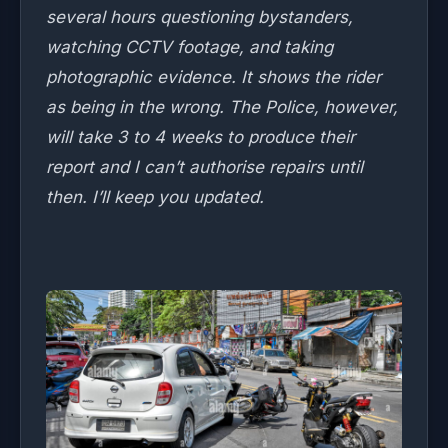
several hours questioning bystanders,
watching CCTV footage, and taking
photographic evidence. It shows the rider
as being in the wrong. The Police, however,
will take 3 to 4 weeks to produce their
report and I can’t authorise repairs until
then. I’ll keep you updated.