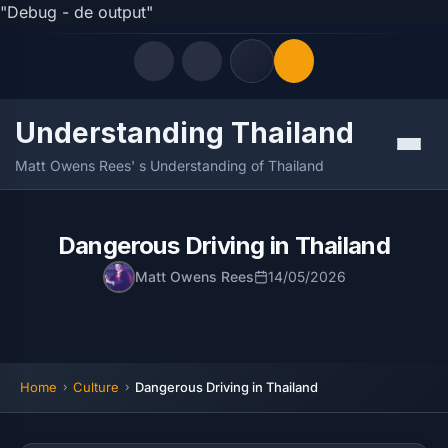
"Debug - de output"
Understanding Thailand
Quick Links
Menu
Matt Owens Rees' s Understanding of Thailand
LATEST UPDATES
09/08/2026
FOLLOW US
Dangerous Driving in Thailand
Matt Owens Rees
14/05/2026
Home
Culture
Dangerous Driving in Thailand