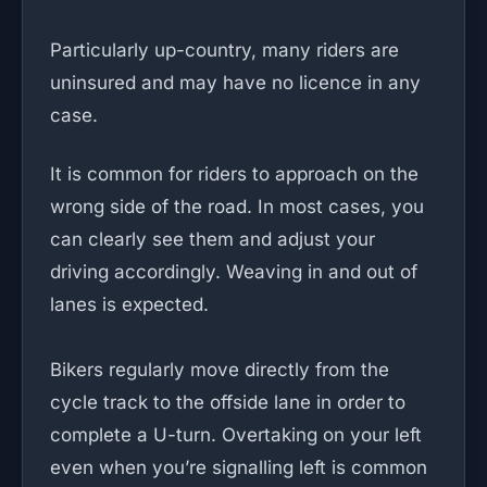
Particularly up-country, many riders are
uninsured and may have no licence in any
case.
It is common for riders to approach on the
wrong side of the road. In most cases, you
can clearly see them and adjust your
driving accordingly. Weaving in and out of
lanes is expected.
Bikers regularly move directly from the
cycle track to the offside lane in order to
complete a U-turn. Overtaking on your left
even when you’re signalling left is common