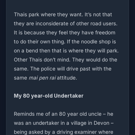
Thais park where they want. It’s not that
they are inconsiderate of other road users.
It is because they feel they have freedom
to do their own thing. If the noodle shop is
on a bend then that is where they will park.
Other Thais don’t mind. They would do the
same. The police will drive past with the
same
mai pen rai
attitude.
My 80 year-old Undertaker
Reminds me of an 80 year old uncle – he
was an undertaker in a village in Devon –
being asked by a driving examiner where