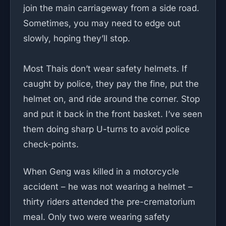
join the main carriageway from a side road.
Sometimes, you may need to edge out
slowly, hoping they’ll stop.
Most Thais don’t wear safety helmets. If
caught by police, they pay the fine, put the
helmet on, and ride around the corner. Stop
and put it back in the front basket. I’ve seen
them doing sharp U-turns to avoid police
check-points.
When Geng was killed in a motorcycle
accident – he was not wearing a helmet –
thirty riders attended the pre-crematorium
meal. Only two were wearing safety