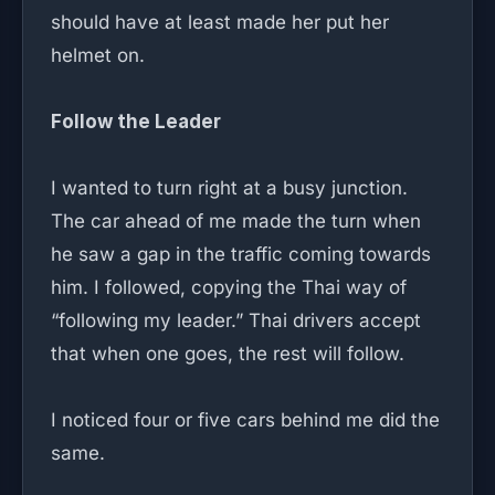
should have at least made her put her
helmet on.
Follow the Leader
I wanted to turn right at a busy junction.
The car ahead of me made the turn when
he saw a gap in the traffic coming towards
him. I followed, copying the Thai way of
“following my leader.” Thai drivers accept
that when one goes, the rest will follow.
I noticed four or five cars behind me did the
same.