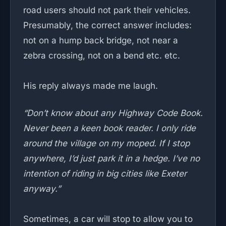
road users should not park their vehicles.
Presumably, the correct answer includes:
not on a hump back bridge, not near a
zebra crossing, not on a bend etc. etc.
His reply always made me laugh.
“Don’t know about any Highway Code Book.
Never been a keen book reader. I only ride
around the village on my moped. If I stop
anywhere, I’d just park it in a hedge. I’ve no
intention of riding in big cities like Exeter
anyway.”
Sometimes, a car will stop to allow you to