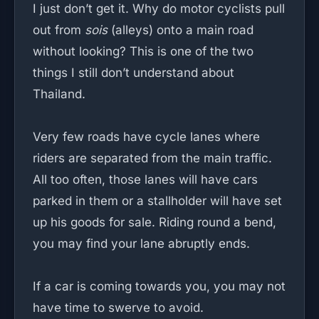
I just don’t get it. Why do motor cyclists pull
out from
sois
(alleys) onto a main road
without looking? This is one of the two
things I still don’t understand about
Thailand.
Very few roads have cycle lanes where
riders are separated from the main traffic.
All too often, those lanes will have cars
parked in them or a stallholder will have set
up his goods for sale. Riding round a bend,
you may find your lane abruptly ends.
If a car is coming towards you, you may not
have time to swerve to avoid.