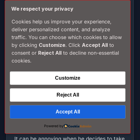
We respect your privacy
Such inconsideration for other road users
would not give them a second thought.
Cookies help us improve your experience,
deliver personalized content, and analyze
traffic. You can choose which cookies to allow
The driver and ticket sellers on Bangkok
by clicking
Customize
. Click
Accept All
to
buses are on commission. The more fares
consent or
Reject All
to decline non-essential
they collect; the higher their earnings.
cookies.
Moving off quickly after picking up a
passenger is the rule. The driver may not
Customize
even pull in to pick up a sole person waiting
at a stop. He knows he can pick up many
Reject All
more passengers at the next one. He has
Accept All
every incentive to get there before a rival
bus does.
Powered by
It can be annoying when he decides to take