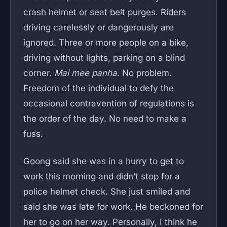
crash helmet or seat belt purges. Riders
driving carelessly or dangerously are
ignored. Three or more people on a bike,
driving without lights, parking on a blind
corner.
Mai mee panha.
No problem.
Freedom of the individual to defy the
occasional contravention of regulations is
the order of the day. No need to make a
fuss.
Goong said she was in a hurry to get to
work this morning and didn’t stop for a
police helmet check. She just smiled and
said she was late for work. He beckoned for
her to go on her way. Personally, I think he