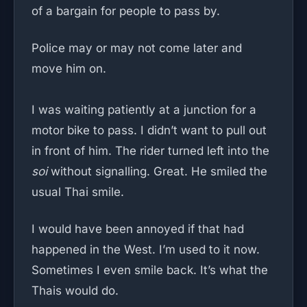
of a bargain for people to pass by.
Police may or may not come later and
move him on.
I was waiting patiently at a junction for a
motor bike to pass. I didn’t want to pull out
in front of him. The rider turned left into the
soi
without signalling. Great. He smiled the
usual Thai smile.
I would have been annoyed if that had
happened in the West. I’m used to it now.
Sometimes I even smile back. It’s what the
Thais would do.